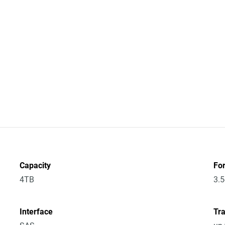
Capacity
Fo
4TB
3.5
Interface
Tra