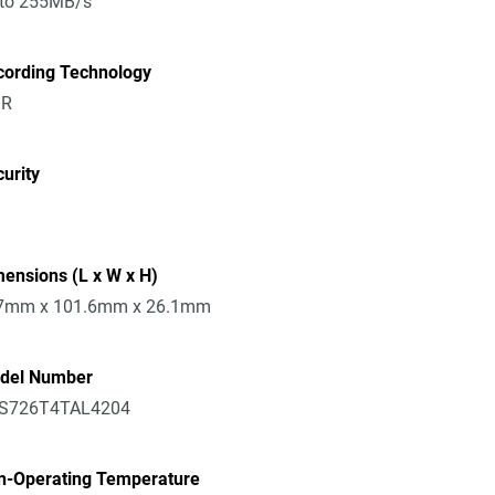
 to 255MB/s
cording Technology
R
urity
ensions (L x W x H)
7mm x 101.6mm x 26.1mm
del Number
S726T4TAL4204
n-Operating Temperature