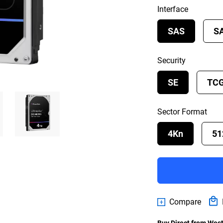
Interface
SAS
S
Security
SE
TC
Sector Format
4Kn
51
Compare