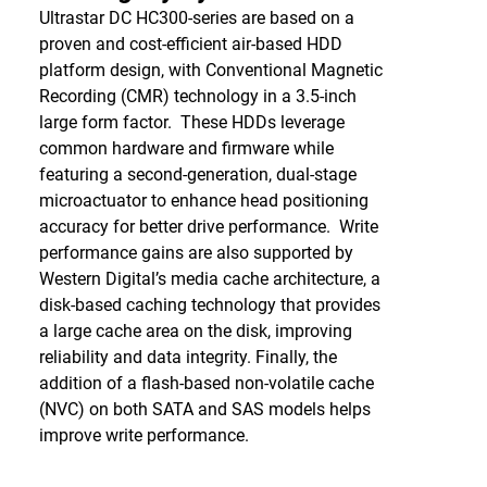
Ultrastar DC HC300-series are based on a
proven and cost-efficient air-based HDD
platform design, with Conventional Magnetic
Recording (CMR) technology in a 3.5-inch
large form factor. These HDDs leverage
common hardware and firmware while
featuring a second-generation, dual-stage
microactuator to enhance head positioning
accuracy for better drive performance. Write
performance gains are also supported by
Western Digital’s media cache architecture, a
disk-based caching technology that provides
a large cache area on the disk, improving
reliability and data integrity. Finally, the
addition of a flash-based non-volatile cache
(NVC) on both SATA and SAS models helps
improve write performance.