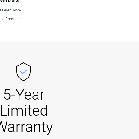
ern Digital
ns
Learn More
tic Products
5-Year
Limited
Warranty