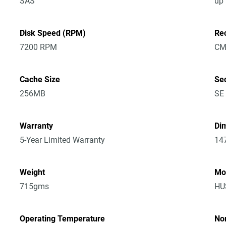
SAS
up
Disk Speed (RPM)
Re
7200 RPM
CM
Cache Size
Sec
256MB
SE
Warranty
Dim
5-Year Limited Warranty
14
Weight
Mo
715gms
HU
Operating Temperature
No