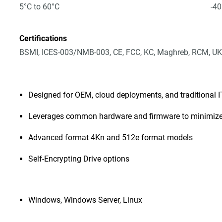
5°C to 60°C
-40
Certifications
BSMI, ICES-003/NMB-003, CE, FCC, KC, Maghreb, RCM, UK
Designed for OEM, cloud deployments, and traditional 
Leverages common hardware and firmware to minimize
Advanced format 4Kn and 512e format models
Self-Encrypting Drive options
Windows, Windows Server, Linux