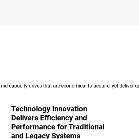
id-capacity drives that are economical to acquire, yet deliver qu
Technology Innovation
Delivers Efficiency and
Performance for Traditional
and Legacy Systems