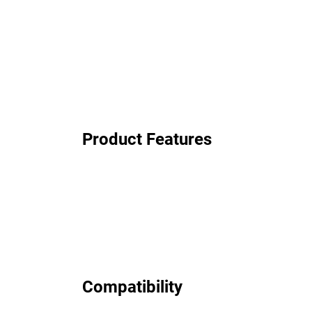
Product Features
Compatibility