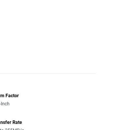
rm Factor
-Inch
nsfer Rate