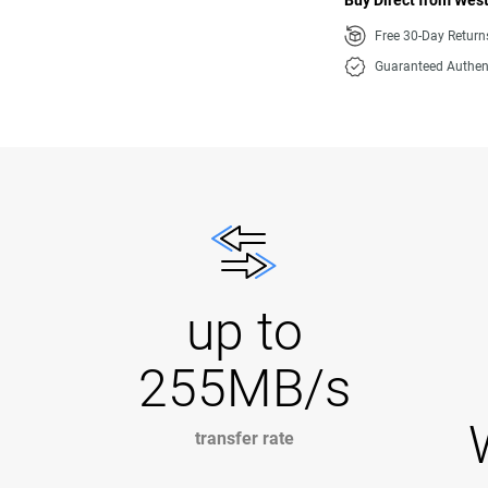
Buy Direct from West
Free 30-Day Retur
Guaranteed Authen
up to
255MB/s
transfer rate