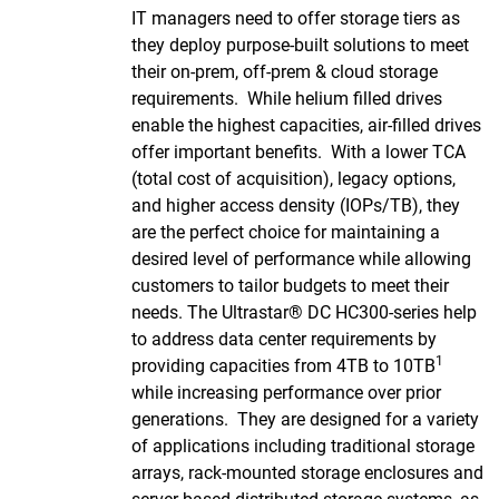
IT managers need to offer storage tiers as
they deploy purpose-built solutions to meet
their on-prem, off-prem & cloud storage
requirements. While helium filled drives
enable the highest capacities, air-filled drives
offer important benefits. With a lower TCA
(total cost of acquisition), legacy options,
and higher access density (IOPs/TB), they
are the perfect choice for maintaining a
desired level of performance while allowing
customers to tailor budgets to meet their
needs. The Ultrastar® DC HC300-series help
to address data center requirements by
1
providing capacities from 4TB to 10TB
while increasing performance over prior
generations. They are designed for a variety
of applications including traditional storage
arrays, rack-mounted storage enclosures and