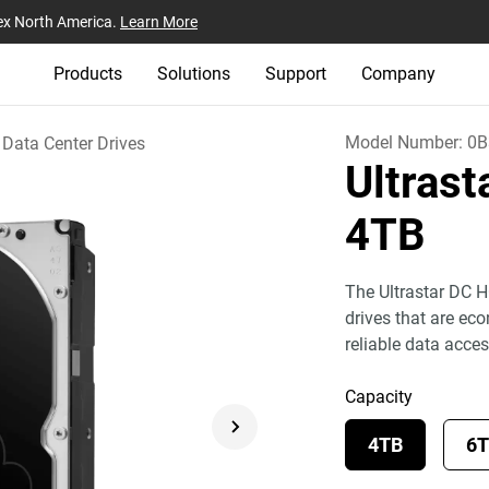
ex North America.
Learn More
Products
Solutions
Support
Company
Model Number:
0B
Data Center Drives
Ultras
4TB
The Ultrastar DC H
drives that are eco
reliable data acces
Capacity
4TB
6