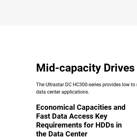
Mid-capacity Drives
The Ultrastar DC HC300-series provides low to m
data center applications.
Economical Capacities and
Fast Data Access Key
Requirements for HDDs in
the Data Center