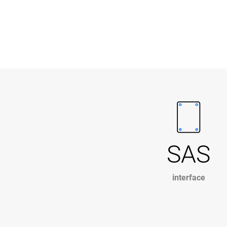
SAS
interface