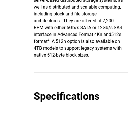
server-based distributed storage systems, as
well as distributed and scalable computing,
including block and file storage
architectures. They are offered at 7,200
RPM with either 6Gb/s SATA or 12Gb/s SAS
interface in Advanced Format 4Kn and512e
4
format
. A 512n option is also available on
4TB models to support legacy systems with
native 512-byte block sizes.
Specifications