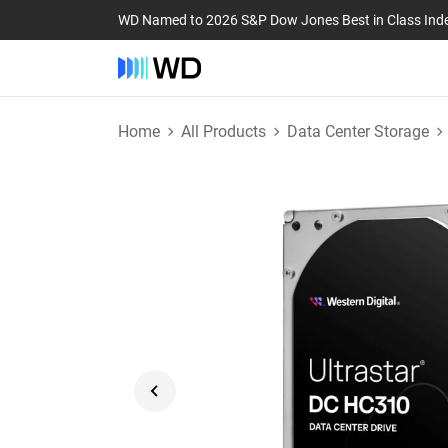
WD Named to 2026 S&P Dow Jones Best in Class Ind
Home
All Products
Data Center Storage