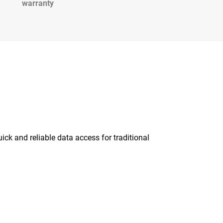
warranty
ick and reliable data access for traditional