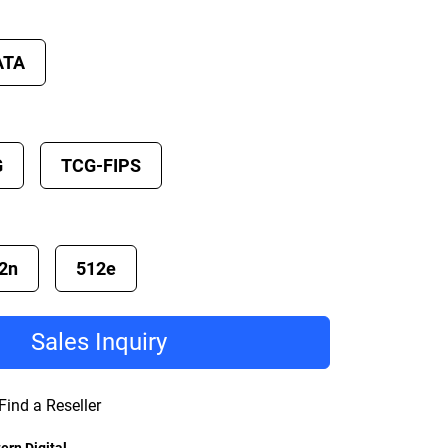
ATA
G
TCG-FIPS
2n
512e
Sales Inquiry
Find a Reseller