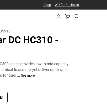
Shop
|
WD for Business
35915
tar DC HC310
-
C300-series provides low to mid-capacity
nomical to acquire, yet deliver quick and
s for tradi
...
See more
TB