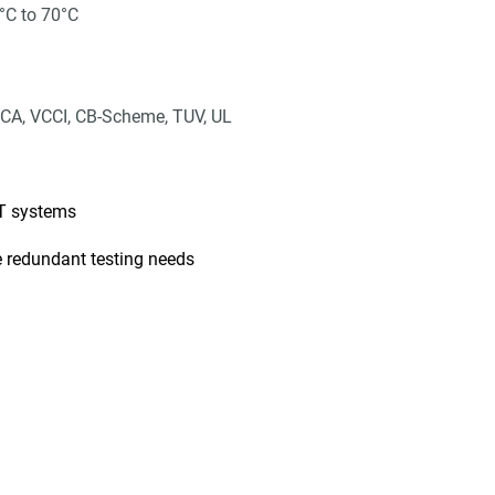
°C to 70°C
CA, VCCI, CB-Scheme, TUV, UL
IT systems
 redundant testing needs