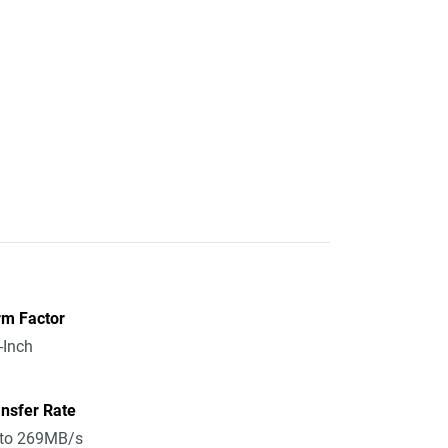
rm Factor
-Inch
nsfer Rate
 to 269MB/s