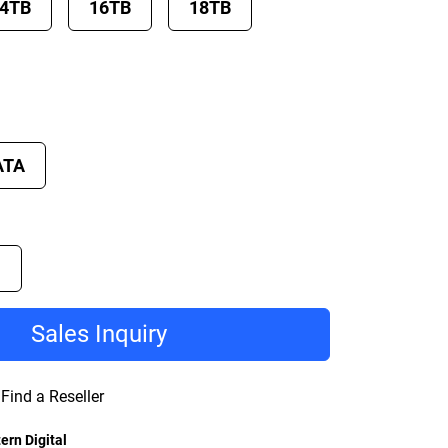
4TB
16TB
18TB
ATA
D
Sales Inquiry
Find a Reseller
ern Digital