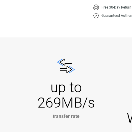
Free 30-Day Retur
Guaranteed Authen
up to
269MB/s
transfer rate