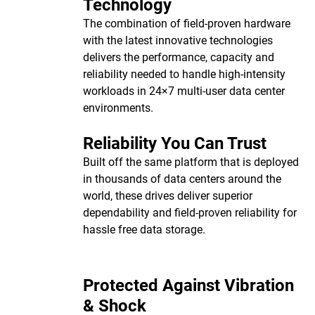
Technology
The combination of field-proven hardware
with the latest innovative technologies
delivers the performance, capacity and
reliability needed to handle high-intensity
workloads in 24×7 multi-user data center
environments.
Reliability You Can Trust
Built off the same platform that is deployed
in thousands of data centers around the
world, these drives deliver superior
dependability and field-proven reliability for
hassle free data storage.
Protected Against Vibration
& Shock