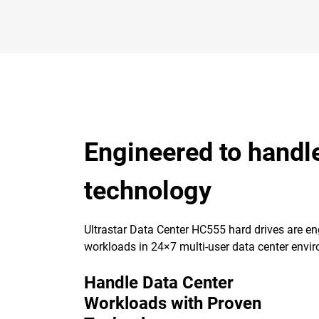
Engineered to handl
technology
Ultrastar Data Center HC555 hard drives are eng
workloads in 24×7 multi-user data center envi
Handle Data Center
Workloads with Proven