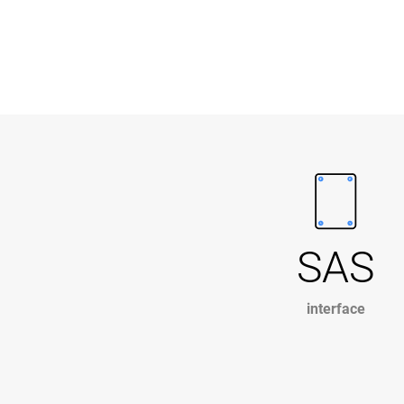
SAS
interface