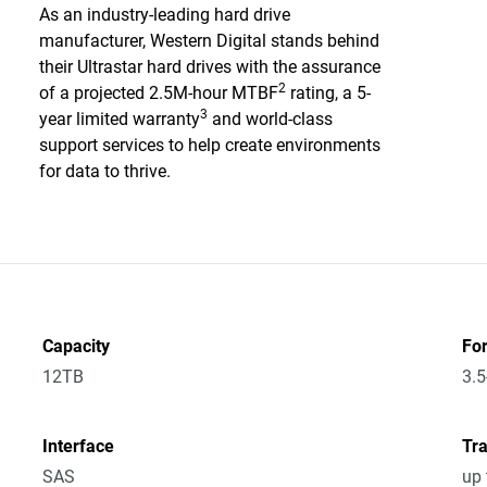
As an industry-leading hard drive
manufacturer, Western Digital stands behind
their Ultrastar hard drives with the assurance
2
of a projected 2.5M-hour MTBF
rating, a 5-
3
year limited warranty
and world-class
support services to help create environments
for data to thrive.
Capacity
Fo
12TB
3.5
Interface
Tra
SAS
up