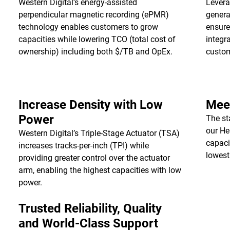
Western Digital’s energy-assisted
Levera
perpendicular magnetic recording (ePMR)
genera
technology enables customers to grow
ensure
capacities while lowering TCO (total cost of
integr
ownership) including both $/TB and OpEx.
custo
Increase Density with Low
Meet
Power
The st
our He
Western Digital’s Triple-Stage Actuator (TSA)
capaci
increases tracks-per-inch (TPI) while
lowest
providing greater control over the actuator
arm, enabling the highest capacities with low
power.
Trusted Reliability, Quality
and World-Class Support