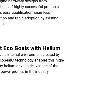
ging hardware designs from
tions of highly successful products
s easy qualification, seamless
ation and rapid adoption by existing
mers.
 Eco Goals with Helium
able internal environment created by
lioSeal® technology enables this high-
ty helium drive to deliver one of the
 power profiles in the industry.