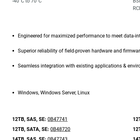
-40°C to 70°C
BSM
RCM
Engineered for maximized performance to meet data-in
Superior reliability of field-proven hardware and firmwa
Seamless integration with existing applications & envi
Windows, Windows Server, Linux
12TB,
SAS,
SE:
0B47741
12
12TB,
SATA,
SE:
0B48720
12
14TB,
SAS,
SE:
0B47743
14