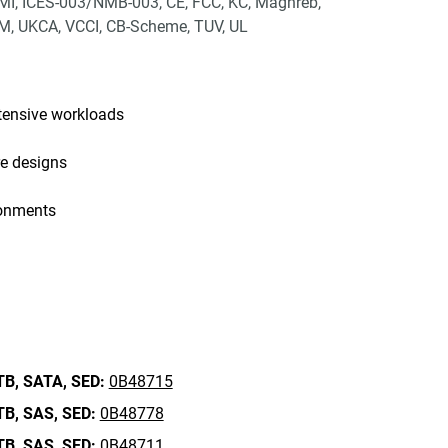
I, ICES-003/NMB-003, CE, FCC, KC, Maghreb,
, UKCA, VCCI, CB-Scheme, TUV, UL
tensive workloads
re designs
ronments
TB,
SATA,
SED:
0B48715
TB,
SAS,
SED:
0B48778
TB,
SAS,
SED:
0B48711