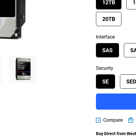
12TB
1
20TB
Interface
SAS
S
Security
SE
SE
Compare
Buy Direct from West