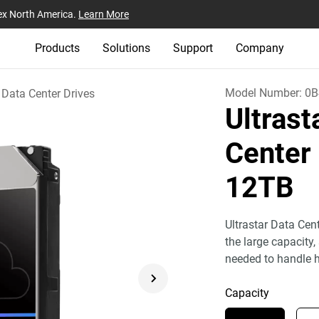
ex North America.
Learn More
Products
Solutions
Support
Company
Model Number:
0B
Data Center Drives
Ultras
Center
12TB
Ultrastar Data Cen
the large capacity,
needed to handle h
Capacity