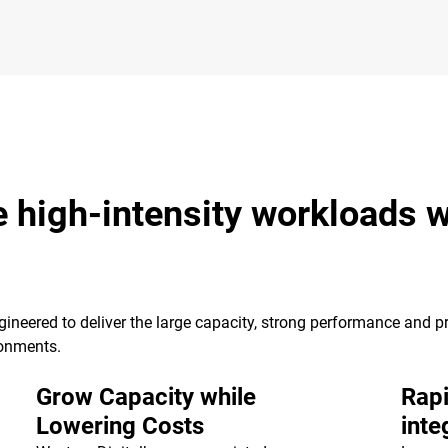
e high-intensity workloads w
ineered to deliver the large capacity, strong performance and pr
ronments.
Grow Capacity while
Rapi
Lowering Costs
inte