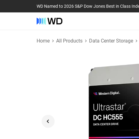
WD Named to 2026 S&P Dow Jones Best in Class Ind
Home
All Products
Data Center Storage