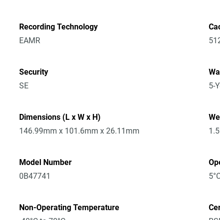
Recording Technology
Ca
EAMR
51
Security
Wa
SE
5-Y
Dimensions (L x W x H)
We
146.99mm x 101.6mm x 26.11mm
1.
Model Number
Op
0B47741
5°C
Non-Operating Temperature
Cer