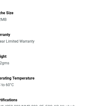
che Size
2MB
rranty
ear Limited Warranty
ight
52gms
erating Temperature
 to 60°C
tifications