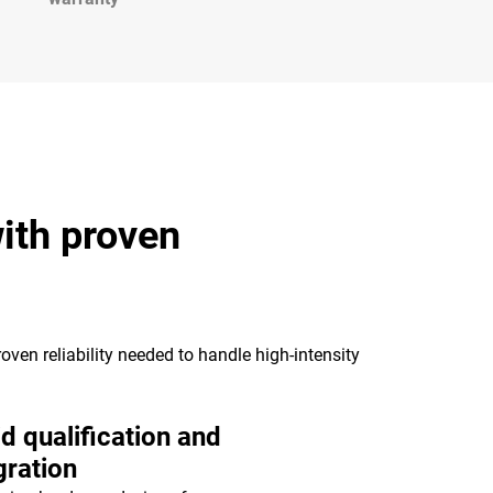
ith proven
oven reliability needed to handle high-intensity
d qualification and
gration