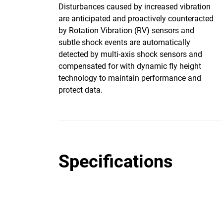
Disturbances caused by increased vibration
are anticipated and proactively counteracted
by Rotation Vibration (RV) sensors and
subtle shock events are automatically
detected by multi-axis shock sensors and
compensated for with dynamic fly height
technology to maintain performance and
protect data.
Specifications