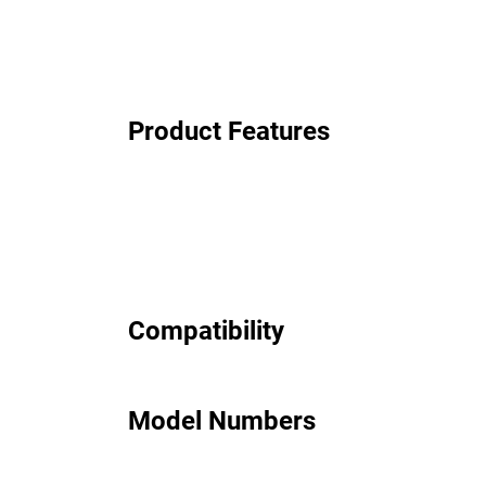
Product Features
Compatibility
Model Numbers