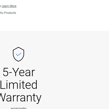
ns
Learn More
tic Products
5-Year
Limited
Warranty
warranty