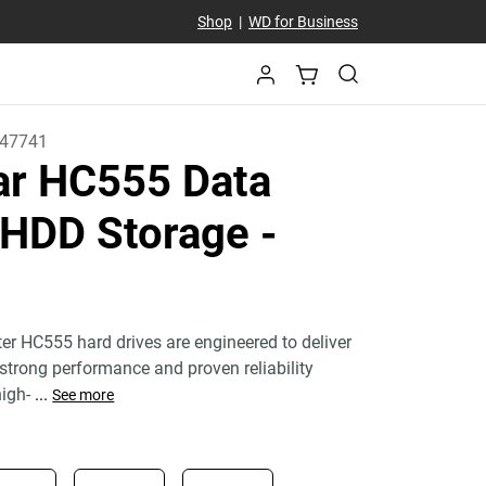
Shop
|
WD for Business
47741
tar HC555 Data
 HDD Storage
-
ter HC555 hard drives are engineered to deliver
 strong performance and proven reliability
igh-
...
See more