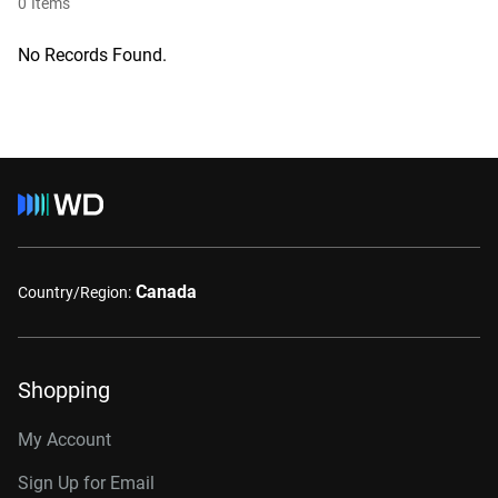
0
Items
No Records Found.
Canada
Country/Region:
Shopping
My Account
Sign Up for Email