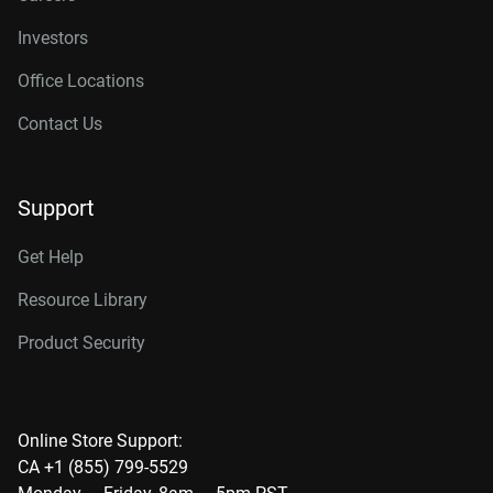
Investors
Office Locations
Contact Us
Support
Get Help
Resource Library
Product Security
Online Store Support:
CA +1 (855) 799-5529