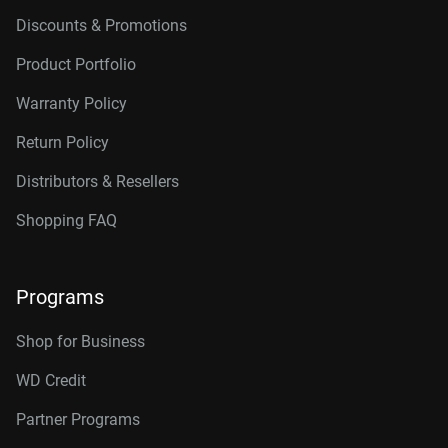
Discounts & Promotions
Product Portfolio
Warranty Policy
Return Policy
Distributors & Resellers
Shopping FAQ
Programs
Shop for Business
WD Credit
Partner Programs