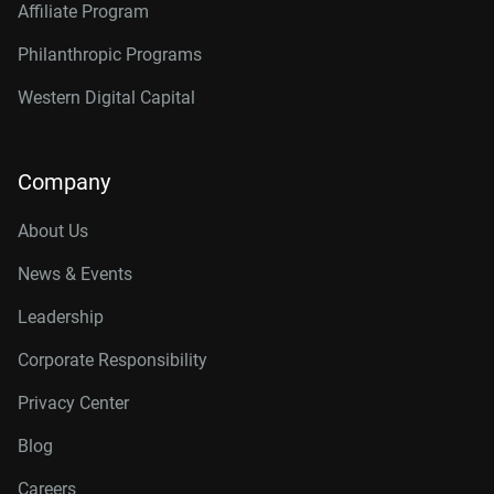
Affiliate Program
Philanthropic Programs
Western Digital Capital
Company
About Us
News & Events
Leadership
Corporate Responsibility
Privacy Center
Blog
Careers