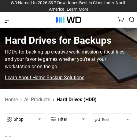
WD Named to 2026 S&P Dow Jones Best in Class Index North
America.
Learn More
Hard Drives for Backups
HDDs for backing up creative work, mission-critical files,
and your favorite games whether you’re at your
workstation or on the go.
Learn About Home Backup Solutions
Home
All Products
Hard Drives (HDD)
Shop
Filter
Sort