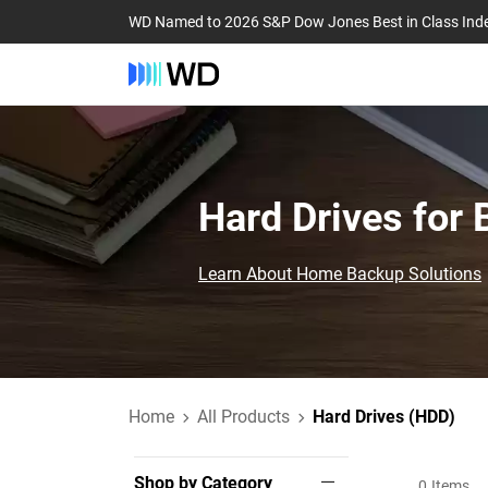
WD Named to 2026 S&P Dow Jones Best in Class Ind
Hard Drives for
Learn About Home Backup Solutions
Home
All Products
Hard Drives (HDD)
Shop by Category
0
Items