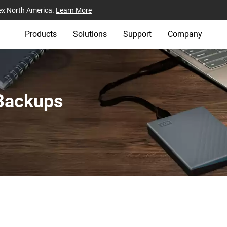
ex North America.
Learn More
Products
Solutions
Support
Company
 Backups