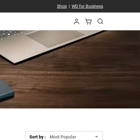
Shop
|
WD for Business
Sort by :