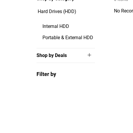
No Recor
Hard Drives (HDD)
Internal HDD
Portable & External HDD
Shop by Deals
Filter by