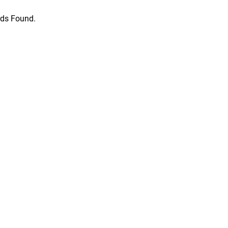
ds Found.