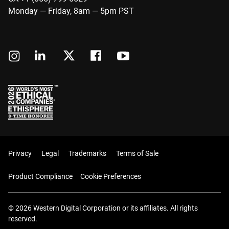
Monday — Friday, 8am — 5pm PST
Privacy
Legal
Trademarks
Terms of Sale
Product Compliance
Cookie Preferences
© 2026 Western Digital Corporation or its affiliates. All rights
reserved.