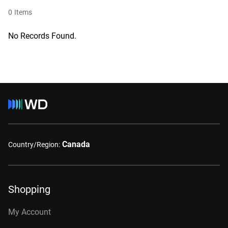
0
Items
No Records Found.
Canada
Country/Region:
Shopping
My Account