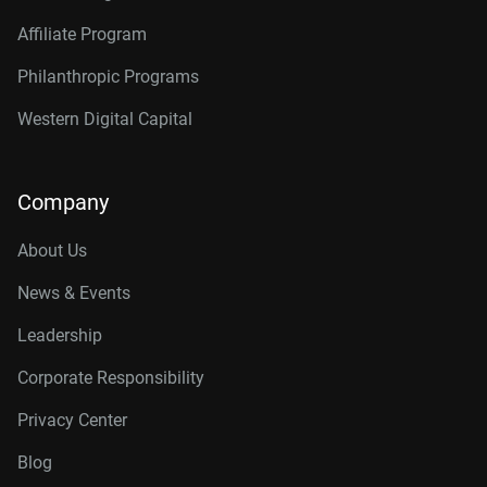
Affiliate Program
Philanthropic Programs
Western Digital Capital
Company
About Us
News & Events
Leadership
Corporate Responsibility
Privacy Center
Blog