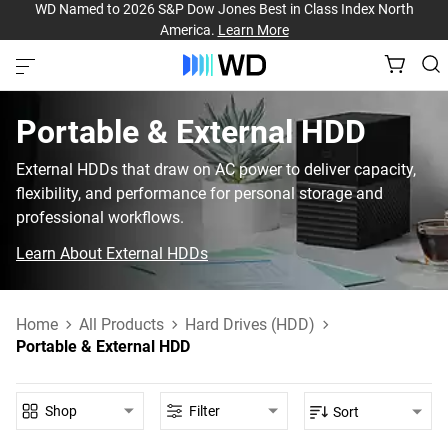
WD Named to 2026 S&P Dow Jones Best in Class Index North
America.
Learn More
Portable & External HDD‎
External HDDs that draw on AC power to deliver capacity,
flexibility, and performance for personal storage and
professional workflows.
Learn About External HDDs
Home
All Products
Hard Drives (HDD)
Portable & External HDD
Shop
Filter
Sort