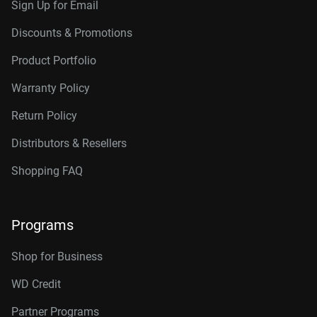
Sign Up for Email
Discounts & Promotions
Product Portfolio
Warranty Policy
Return Policy
Distributors & Resellers
Shopping FAQ
Programs
Shop for Business
WD Credit
Partner Programs