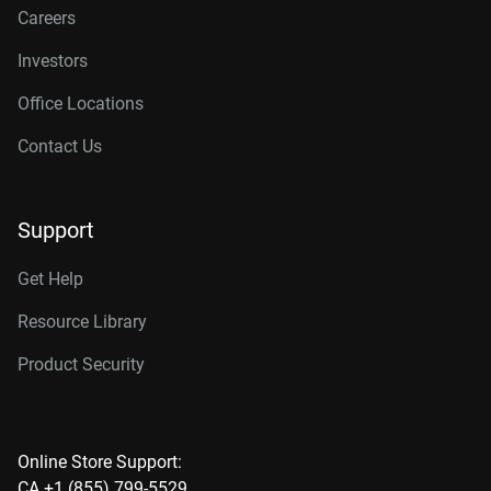
Careers
Investors
Office Locations
Contact Us
Support
Get Help
Resource Library
Product Security
Online Store Support:
CA +1 (855) 799-5529