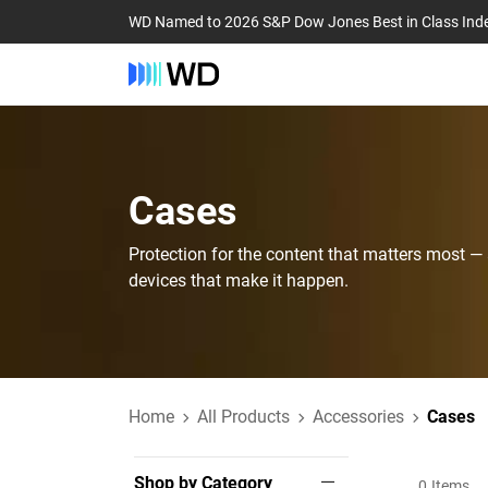
WD Named to 2026 S&P Dow Jones Best in Class Ind
Cases‎
Protection for the content that matters most —
devices that make it happen.
Home
All Products
Accessories
Cases
Shop by Category
0
Items