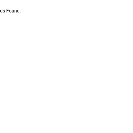
ds Found.