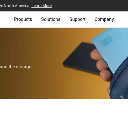
ex North America.
Learn More
Products
Solutions
Support
Company
 and the storage