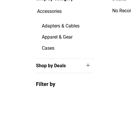
No Recor
Accessories
Adapters & Cables
Apparel & Gear
Cases
Shop by Deals
Filter by