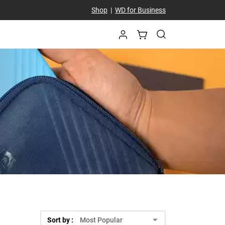
Shop
|
WD for Business
Sort by :