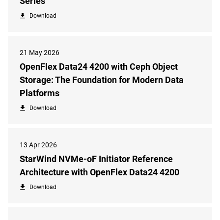
Series
Download
21 May 2026
OpenFlex Data24 4200 with Ceph Object
Storage: The Foundation for Modern Data
Platforms
Download
13 Apr 2026
StarWind NVMe-oF Initiator Reference
Architecture with OpenFlex Data24 4200
Download