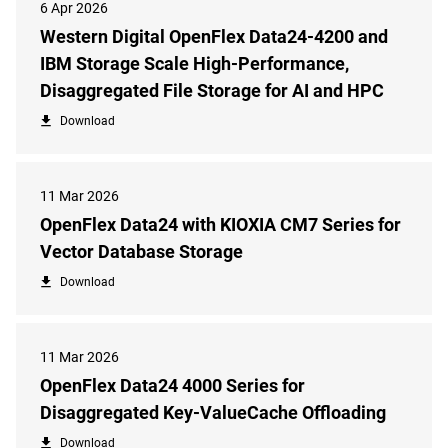
6 Apr 2026
Western Digital OpenFlex Data24-4200 and
IBM Storage Scale High-Performance,
Disaggregated File Storage for AI and HPC
Download
11 Mar 2026
OpenFlex Data24 with KIOXIA CM7 Series for
Vector Database Storage
Download
11 Mar 2026
OpenFlex Data24 4000 Series for
Disaggregated Key-ValueCache Offloading
Download