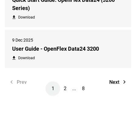
Series)
Download
9 Dec 2025
User Guide - OpenFlex Data24 3200
Download
Prev
Next
1
2
...
8