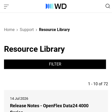
Home
Support
Resource Library
Resource Library
FILTER
1 - 10 of 72
14 Jul 2026
Release Notes - OpenFlex Data24 4000