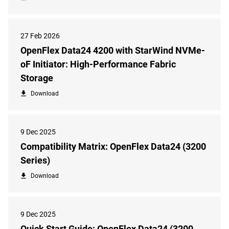
27 Feb 2026
OpenFlex Data24 4200 with StarWind NVMe-
oF Initiator: High-Performance Fabric
Storage
Download
9 Dec 2025
Compatibility Matrix: OpenFlex Data24 (3200
Series)
Download
9 Dec 2025
Quick Start Guide: OpenFlex Data24 (3200