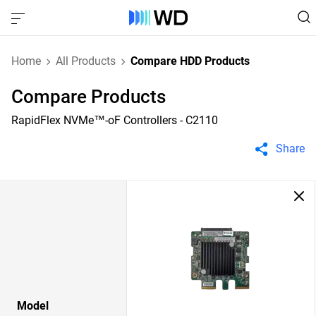
Home
All Products
Compare HDD Products
Compare Products
RapidFlex NVMe™-oF Controllers - C2110
Share
Model