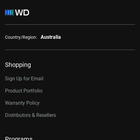
Australia
Country/Region:
Shopping
Sign Up for Email
Product Portfolio
Warranty Policy
Distributors & Resellers
Programs