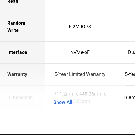
Read
Random
6.2M IOPS
Write
Interface
NVMe-oF
Du
Warranty
5-Year Limited Warranty
5-Ye
711.2mm x 448.06mm x
Dimensions
168m
87.63mm
Show All