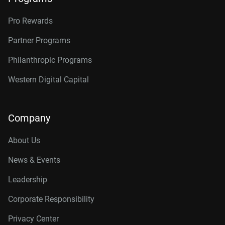
Pro Rewards
Partner Programs
Philanthropic Programs
Western Digital Capital
Company
About Us
News & Events
Leadership
Corporate Responsibility
Privacy Center