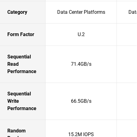
Category
Data Center Platforms
Dat
Form Factor
U.2
Sequential
Read
71.4GB/s
Performance
Sequential
Write
66.5GB/s
Performance
Random
15.2M IOPS