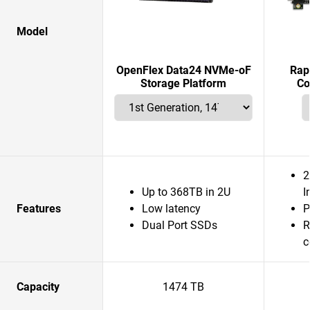
Model
OpenFlex Data24 NVMe-oF
Rap
Storage Platform
Co
2
Up to 368TB in 2U
I
Features
Low latency
P
Dual Port SSDs
R
c
Capacity
1474 TB