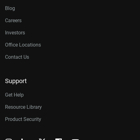
Blog
Careers
Investors
Office Locations
Contact Us
Support
Get Help
Resource Library
Product Security