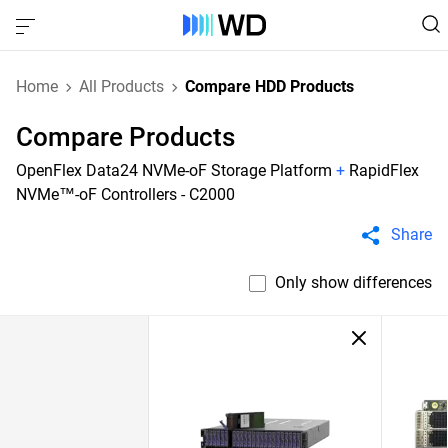
Home
All Products
Compare HDD Products
Compare Products
OpenFlex Data24 NVMe-oF Storage Platform
+
RapidFlex
NVMe™-oF Controllers - C2000
Share
Only show differences