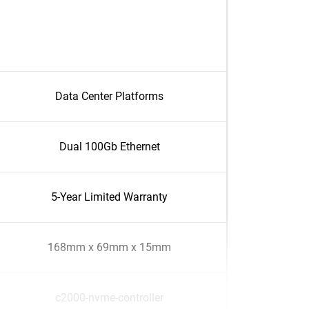
Data Center Platforms
Dual 100Gb Ethernet
5-Year Limited Warranty
168mm x 69mm x 15mm
c2000-nvme-controller