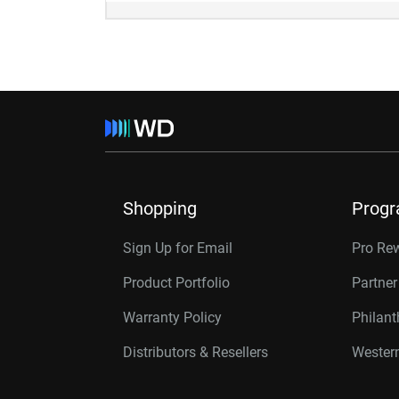
Shopping
Prog
Sign Up for Email
Pro Re
Product Portfolio
Partne
Warranty Policy
Philan
Distributors & Resellers
Western