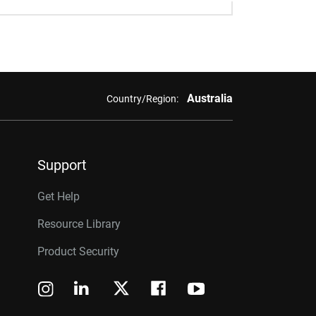
Australia
Country/Region:
Support
Get Help
Resource Library
Product Security