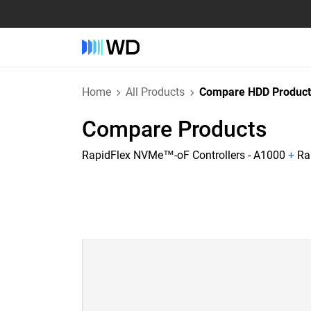
Home
All Products
Compare HDD Product
Compare Products
RapidFlex NVMe™-oF Controllers - A1000
+
Ra