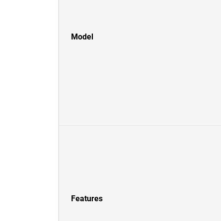
Model
Features