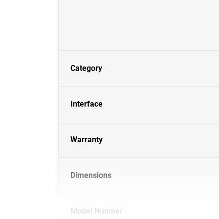
Category
Interface
Warranty
Dimensions
Model Number