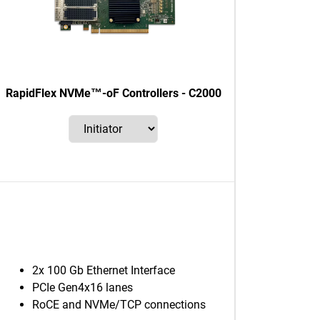
RapidFlex NVMe™-oF Controllers - C2000
2x 100 Gb Ethernet Interface
PCIe Gen4x16 lanes
RoCE and NVMe/TCP connections