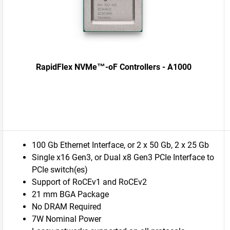
RapidFlex NVMe™-oF Controllers - A1000
100 Gb Ethernet Interface, or 2 x 50 Gb, 2 x 25 Gb
Single x16 Gen3, or Dual x8 Gen3 PCIe Interface to
PCIe switch(es)
Support of RoCEv1 and RoCEv2
21 mm BGA Package
No DRAM Required
7W Nominal Power