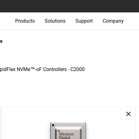
Products
Solutions
Support
Company
s
pidFlex NVMe™-oF Controllers - C2000