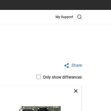
My Support
Share
Only show differences