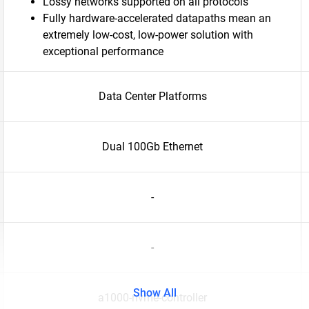
Lossy networks supported on all protocols
Fully hardware-accelerated datapaths mean an
extremely low-cost, low-power solution with
exceptional performance
Data Center Platforms
Dual 100Gb Ethernet
-
-
Show All
a1000-nvme-controller