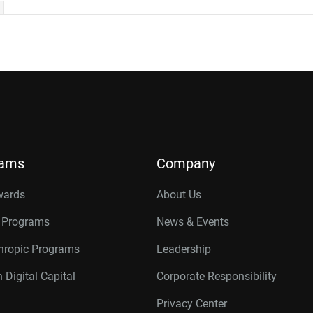
rams
Company
wards
About Us
r Programs
News & Events
thropic Programs
Leadership
 Digital Capital
Corporate Responsibility
Privacy Center