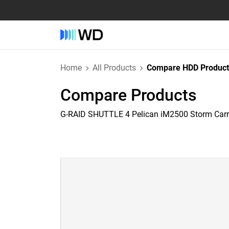
Home
All Products
Compare HDD Product
Compare Products
G-RAID SHUTTLE 4 Pelican iM2500 Storm Car