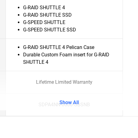
G-RAID SHUTTLE 4
G-RAID SHUTTLE SSD
G-SPEED SHUTTLE
G-SPEED SHUTTLE SSD
G-RAID SHUTTLE 4 Pelican Case
Durable Custom Foam insert for G-RAID
SHUTTLE 4
Lifetime Limited Warranty
Show All
SDPA4NN-0000-GBSNB