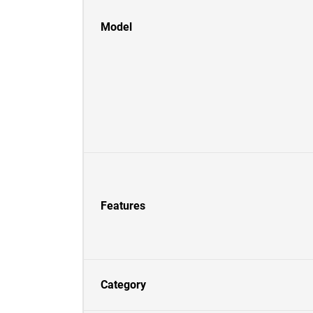
Model
Features
Category