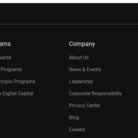
rams
Company
wards
About Us
r Programs
News & Events
thropic Programs
Leadership
 Digital Capital
Corporate Responsibility
Privacy Center
Blog
Careers