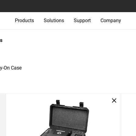
Products
Solutions
Support
Company
s
ry-On Case