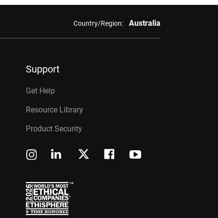
Australia
Country/Region:
Support
Get Help
Resource Library
Product Security