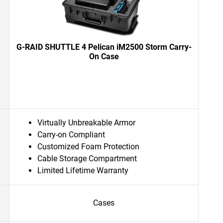
G-RAID SHUTTLE 4 Pelican iM2500 Storm Carry-
On Case
Virtually Unbreakable Armor
Carry-on Compliant
Customized Foam Protection
Cable Storage Compartment
Limited Lifetime Warranty
Cases