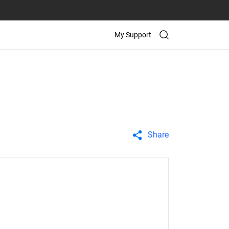
My Support
Share