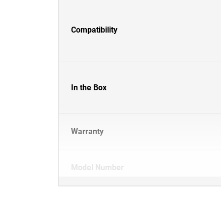
Compatibility
In the Box
Warranty
Model Number