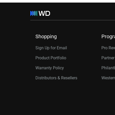
Shopping
Prog
Sign Up for Email
Pro Re
Product Portfolio
Partne
Warranty Policy
Philan
Distributors & Resellers
Western