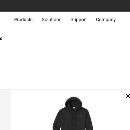
Products
Solutions
Support
Company
s