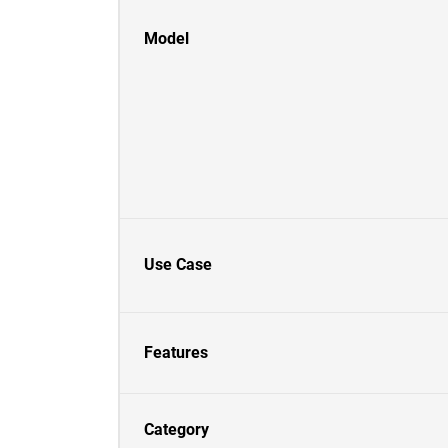
Model
Use Case
Features
Category