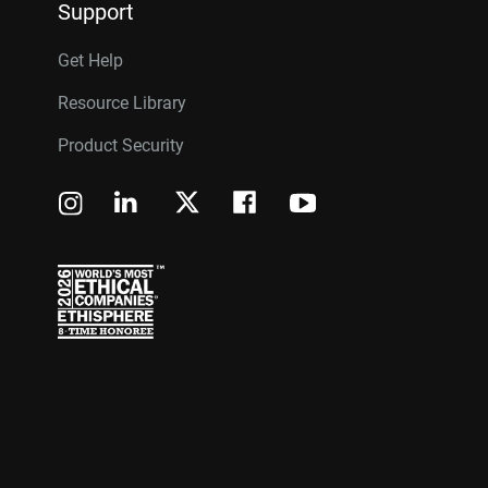
Support
Get Help
Resource Library
Product Security