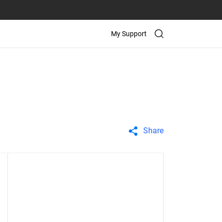
My Support
Share