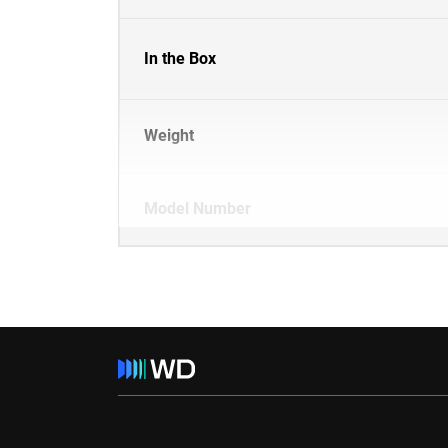
In the Box
Weight
Model Number