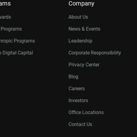
rams
Company
wards
About Us
r Programs
News & Events
thropic Programs
Leadership
 Digital Capital
Corporate Responsibility
Privacy Center
Blog
Careers
Investors
Office Locations
Contact Us