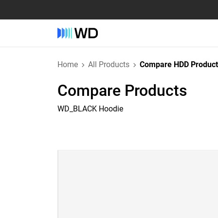
Home
All Products
Compare HDD Product
Compare Products
WD_BLACK Hoodie