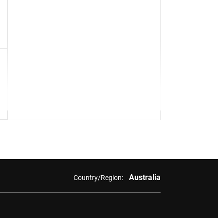
Australia
Country/Region: