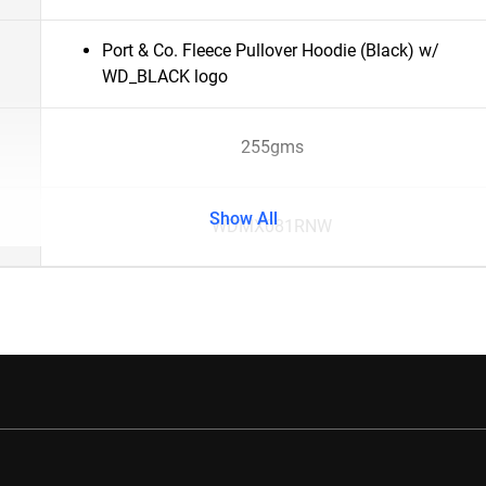
Port & Co. Fleece Pullover Hoodie (Black) w/
WD_BLACK logo
255gms
Show All
WDMX081RNW