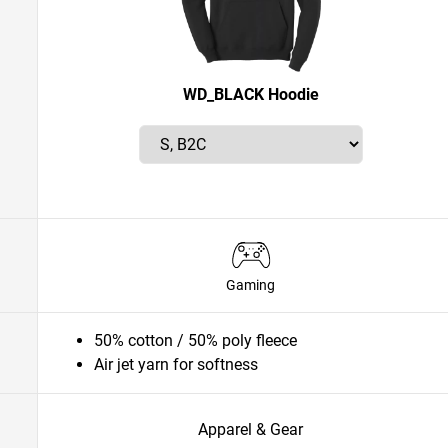
WD_BLACK Hoodie
Gaming
50% cotton / 50% poly fleece
Air jet yarn for softness
Apparel & Gear