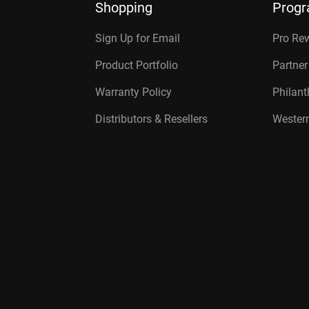
Shopping
Prog
Sign Up for Email
Pro Re
Product Portfolio
Partne
Warranty Policy
Philan
Distributors & Resellers
Western