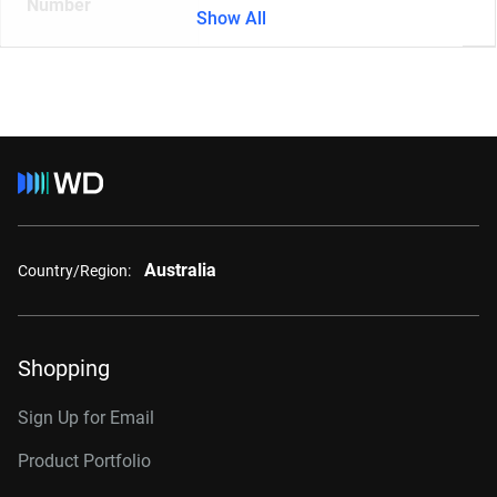
Number
Show All
Australia
Country/Region:
Shopping
Sign Up for Email
Product Portfolio