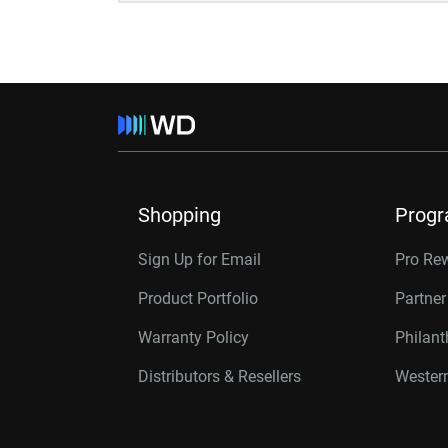
Shopping
Prog
Sign Up for Email
Pro Re
Product Portfolio
Partne
Warranty Policy
Philan
Distributors & Resellers
Western