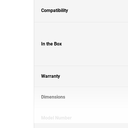
Compatibility
In the Box
Warranty
Dimensions
Model Number