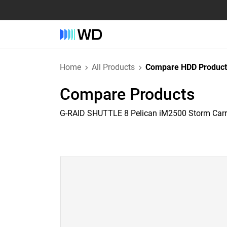
Home
All Products
Compare HDD Product
Compare Products
G-RAID SHUTTLE 8 Pelican iM2500 Storm Car