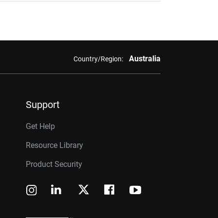
Australia
Country/Region:
Support
Get Help
Resource Library
Product Security