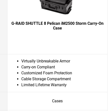
G-RAID SHUTTLE 8 Pelican iM2500 Storm Carry-On
Case
Virtually Unbreakable Armor
Carry-on Compliant
Customized Foam Protection
Cable Storage Compartment
Limited Lifetime Warranty
Cases