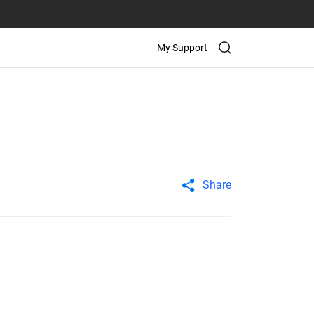
My Support
Share