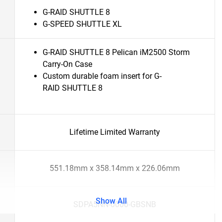
G-RAID SHUTTLE 8
G-SPEED SHUTTLE XL
G-RAID SHUTTLE 8 Pelican iM2500 Storm
Carry-On Case
Custom durable foam insert for G-
RAID SHUTTLE 8
Lifetime Limited Warranty
551.18mm x 358.14mm x 226.06mm
Show All
SDPA5NN-0000-GBSNB