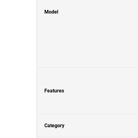
Model
Features
Category