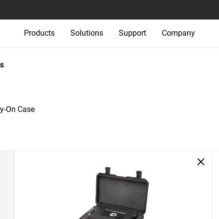
Products
Solutions
Support
Company
s
ry-On Case