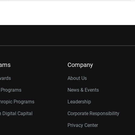
rams
Company
wards
About Us
r Programs
News & Events
thropic Programs
Leadership
 Digital Capital
Corporate Responsibility
Privacy Center