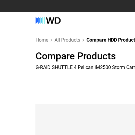
Home
All Products
Compare HDD Product
Compare Products
G-RAID SHUTTLE 4 Pelican iM2500 Storm Car