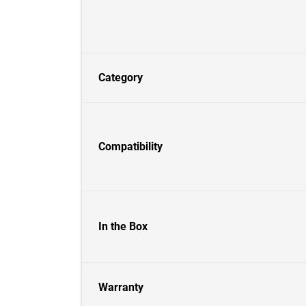
Category
Compatibility
In the Box
Warranty