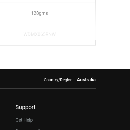
128gms
WDMX065RNW
Australia
Country/Region:
Support
Get Help