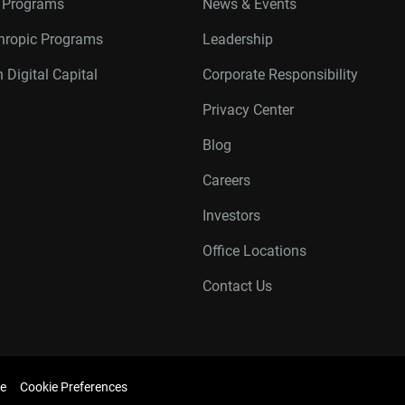
r Programs
News & Events
thropic Programs
Leadership
 Digital Capital
Corporate Responsibility
Privacy Center
Blog
Careers
Investors
Office Locations
Contact Us
e
Cookie Preferences