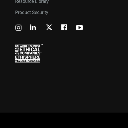
Resource Library
Product Security