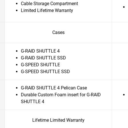
Cable Storage Compartment
Limited Lifetime Warranty
Cases
G-RAID SHUTTLE 4
G-RAID SHUTTLE SSD
G-SPEED SHUTTLE
G-SPEED SHUTTLE SSD
G-RAID SHUTTLE 4 Pelican Case
Durable Custom Foam insert for G-RAID
SHUTTLE 4
Lifetime Limited Warranty