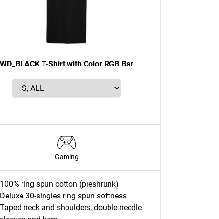
WD_BLACK T-Shirt with Color RGB Bar
Gaming
100% ring spun cotton (preshrunk)
Deluxe 30-singles ring spun softness
Taped neck and shoulders, double-needle