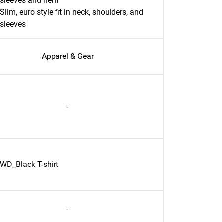
sleeves and hem
Slim, euro style fit in neck, shoulders, and
sleeves
Apparel & Gear
-
WD_Black T-shirt
-