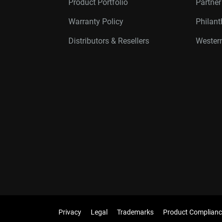
Product Portfolio
Partne
Warranty Policy
Philan
Distributors & Resellers
Western
Privacy
Legal
Trademarks
Product Complianc