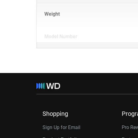
Weight
Model Number
Shopping
Prog
Sign Up for Email
Pro Re