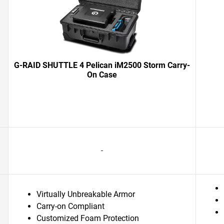
G-RAID SHUTTLE 4 Pelican iM2500 Storm Carry-
On Case
-
Virtually Unbreakable Armor
Carry-on Compliant
Customized Foam Protection