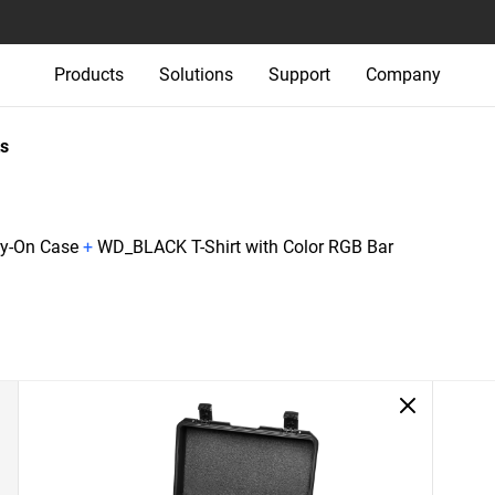
Products
Solutions
Support
Company
s
ry-On Case
+
WD_BLACK T-Shirt with Color RGB Bar