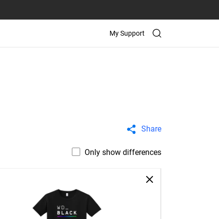
My Support
Share
Only show differences