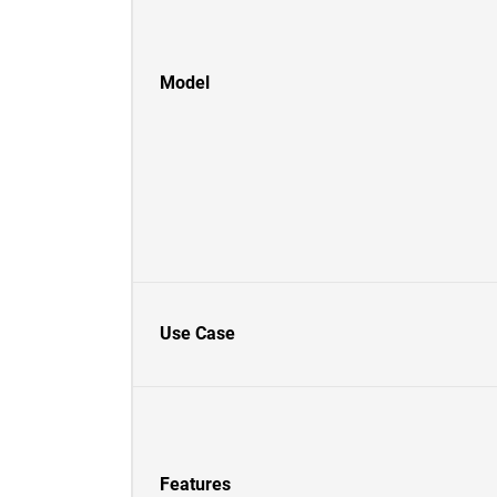
Model
Use Case
Features