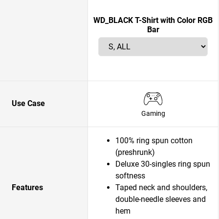
WD_BLACK T-Shirt with Color RGB
Bar
Use Case
Gaming
100% ring spun cotton
(preshrunk)
Deluxe 30-singles ring spun
softness
Features
Taped neck and shoulders,
double-needle sleeves and
hem