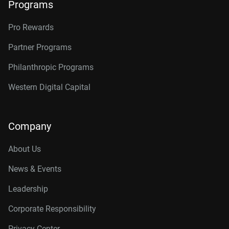
Programs
Pro Rewards
Partner Programs
Philanthropic Programs
Western Digital Capital
Company
About Us
News & Events
Leadership
Corporate Responsibility
Privacy Center