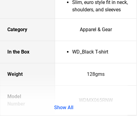
Slim, euro style fit in neck,
shoulders, and sleeves
Category
Apparel & Gear
In the Box
WD_Black T-shirt
Weight
128gms
Model
WDMX065RNW
Number
Show All