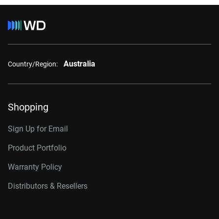
Australia
Country/Region:
Shopping
Sign Up for Email
Product Portfolio
Warranty Policy
Distributors & Resellers