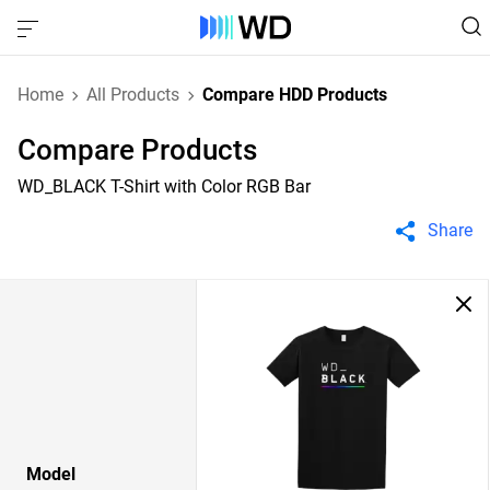
Home
All Products
Compare HDD Products
Compare Products
WD_BLACK T-Shirt with Color RGB Bar
Share
Model