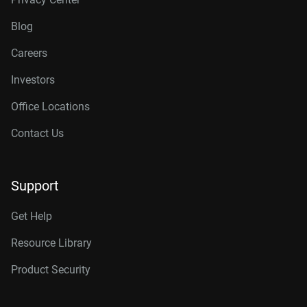
Blog
Careers
Investors
Office Locations
Contact Us
Support
Get Help
Resource Library
Product Security