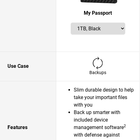
My Passport
Use Case
Backups
Slim durable design to help
take your important files
with you
Back up smarter with
included device
2
Features
management software
with defense against