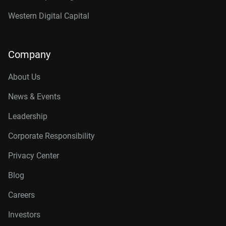
Western Digital Capital
Company
About Us
News & Events
Leadership
Corporate Responsibility
Privacy Center
Blog
Careers
Investors