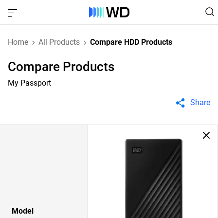
Home
All Products
Compare HDD Products
Compare Products
My Passport
Share
Model