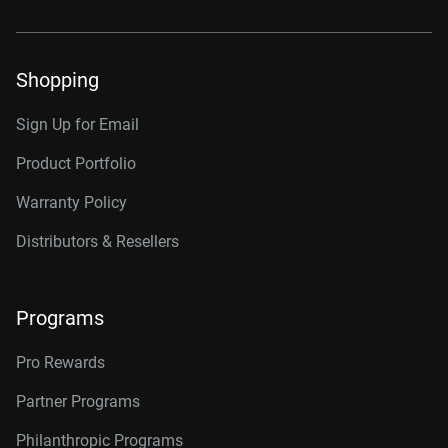
Shopping
Sign Up for Email
Product Portfolio
Warranty Policy
Distributors & Resellers
Programs
Pro Rewards
Partner Programs
Philanthropic Programs