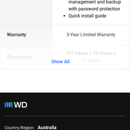
management and backup
with password protection
Quick install guide
Warranty
3-Year Limited Warranty
107.19mm x 74.93mm x
Dimensions
13.46mm
Show All
Australia
Country/Region: