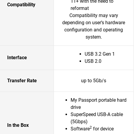
11+ with the need to
Compatibility
reformat
Compatibility may vary
depending on user’s hardware
configuration and operating
system.
USB 3.2 Gen 1
Interface
USB 2.0
Transfer Rate
up to 5Gb/s
My Passport portable hard
drive
SuperSpeed USB-A cable
(5Gbps)
In the Box
2
Software
for device