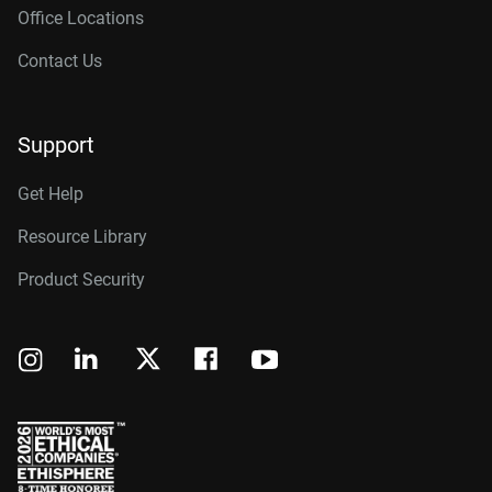
Office Locations
Contact Us
Support
Get Help
Resource Library
Product Security