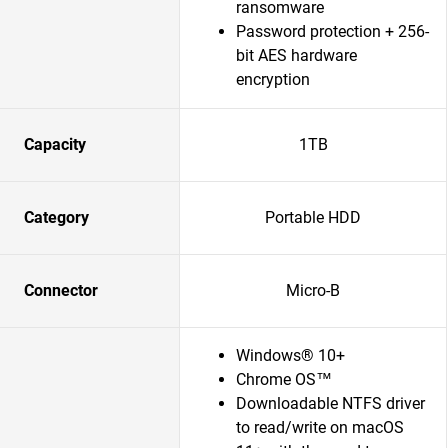
ransomware
Password protection + 256-
bit AES hardware
encryption
Capacity
1TB
Category
Portable HDD
Connector
Micro-B
Windows® 10+
Chrome OS™
Downloadable NTFS driver
to read/write on macOS