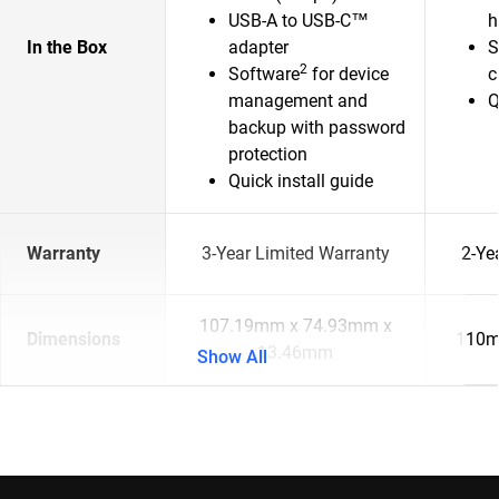
USB-A to USB-C™
h
In the Box
adapter
S
2
Software
for device
c
management and
Q
backup with password
protection
Quick install guide
Warranty
3-Year Limited Warranty
2-Ye
107.19mm x 74.93mm x
Dimensions
110m
13.46mm
Show All