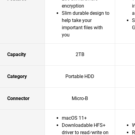
encryption
i
Slim durable design to
a
help take your
S
important files with
G
you
Capacity
2TB
Category
Portable HDD
Connector
Micro-B
macOS 11+
Downloadable HFS+
W
driver to read⁄write on
R