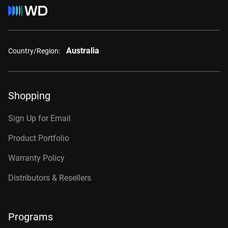
Australia
Country/Region:
Shopping
Sign Up for Email
Product Portfolio
Warranty Policy
Distributors & Resellers
Programs