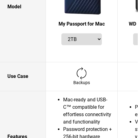
Model
My Passport for Mac
WD 
Use Case
Backups
Mac-ready and USB-
C™ compatible for
P
effortless connectivity
e
and functionality
V
Password protection +
s
Features
256-bit hardware
v