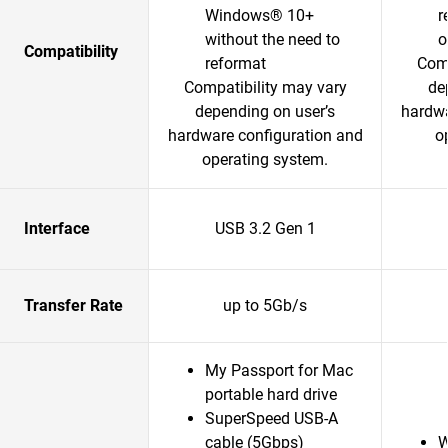
Windows® 10+
r
without the need to
o
Compatibility
reformat
Comp
Compatibility may vary
de
depending on user’s
hardwa
hardware configuration and
o
operating system.
Interface
USB 3.2 Gen 1
Transfer Rate
up to 5Gb/s
My Passport for Mac
portable hard drive
SuperSpeed USB-A
cable (5Gbps)
W