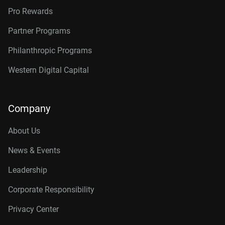
Pro Rewards
Partner Programs
Philanthropic Programs
Western Digital Capital
Company
About Us
News & Events
Leadership
Corporate Responsibility
Privacy Center