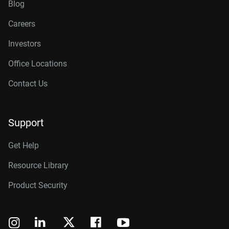
Blog
Careers
Investors
Office Locations
Contact Us
Support
Get Help
Resource Library
Product Security