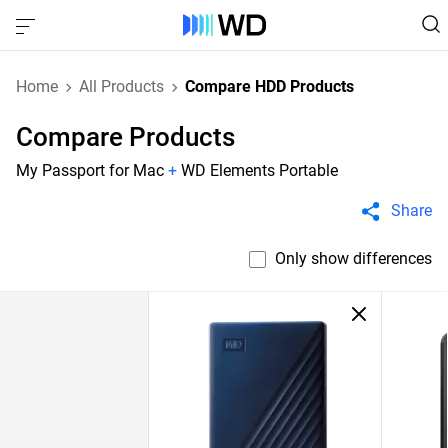
Home
All Products
Compare HDD Products
Compare Products
My Passport for Mac
+
WD Elements Portable
Share
Only show differences