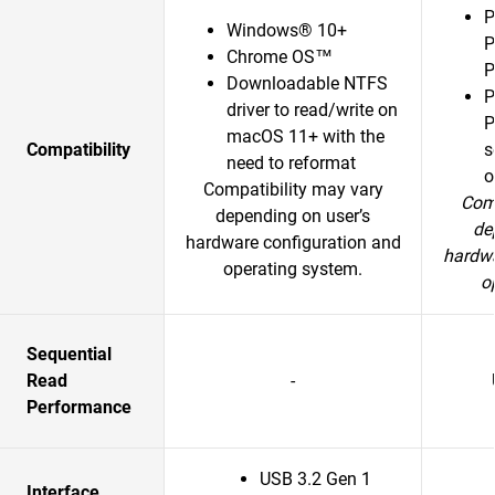
P
Windows® 10+
P
Chrome OS™
P
Downloadable NTFS
P
driver to read/write on
P
macOS 11+ with the
Compatibility
s
need to reformat
o
Compatibility may vary
Comp
depending on user’s
de
hardware configuration and
hardwa
operating system.
o
Sequential
Read
-
Performance
USB 3.2 Gen 1
Interface