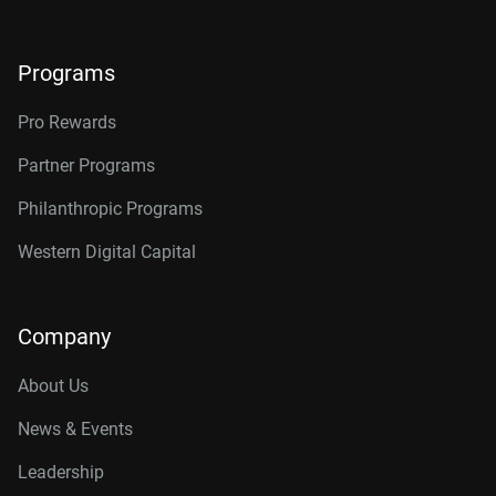
Programs
Pro Rewards
Partner Programs
Philanthropic Programs
Western Digital Capital
Company
About Us
News & Events
Leadership