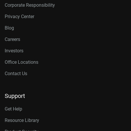
Corporate Responsibility
Privacy Center
Blog
Careers
Investors
Office Locations
Contact Us
Support
Get Help
Resource Library