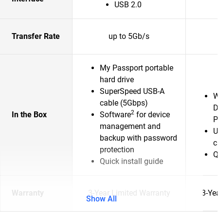
USB 2.0
Transfer Rate
up to 5Gb/s
My Passport portable
hard drive
SuperSpeed USB-A
W
cable (5Gbps)
D
2
In the Box
Software
for device
P
management and
U
backup with password
c
protection
Q
Quick install guide
Warranty
3-Year Limited Warranty
3-Ye
Show All