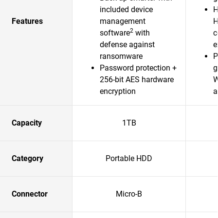
included device
H
Features
management
H
2
software
with
c
defense against
e
ransomware
P
Password protection +
g
256-bit AES hardware
W
encryption
a
Capacity
1TB
Category
Portable HDD
Connector
Micro-B