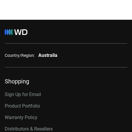
Australia
Country/Region:
Shopping
Sign Up for Email
Product Portfolio
Warranty Policy
Distributors & Resellers