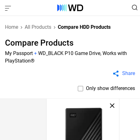
Home
All Products
Compare HDD Products
Compare Products
My Passport
+
WD_BLACK P10 Game Drive, Works with
PlayStation®
Share
Only show differences