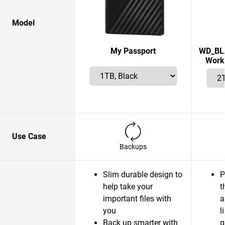
Model
My Passport
WD_BLA
Works
Use Case
Backups
Slim durable design to
P
help take your
t
important files with
a
you
l
Back up smarter with
g