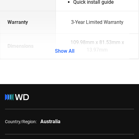
Quick install guide
Warranty
3-Year Limited Warranty
109.98mm x 81.53mm x
Dimensions
13.97mm
Show All
Australia
Country/Region: