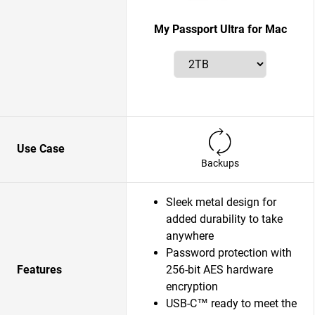
My Passport Ultra for Mac
Use Case
Backups
Sleek metal design for
added durability to take
anywhere
Password protection with
Features
256-bit AES hardware
encryption
USB-C™ ready to meet the