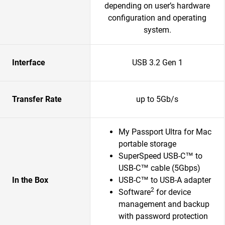
depending on user’s hardware
configuration and operating
system.
Interface
USB 3.2 Gen 1
Transfer Rate
up to 5Gb/s
My Passport Ultra for Mac
portable storage
SuperSpeed USB-C™ to
USB-C™ cable (5Gbps)
In the Box
USB-C™ to USB-A adapter
2
Software
for device
management and backup
with password protection