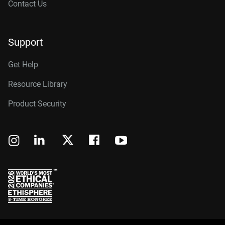
Contact Us
Support
Get Help
Resource Library
Product Security