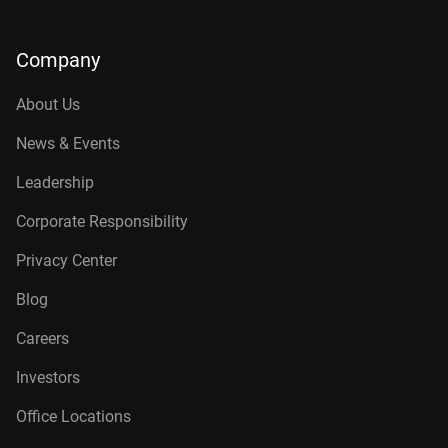
Company
About Us
News & Events
Leadership
Corporate Responsibility
Privacy Center
Blog
Careers
Investors
Office Locations