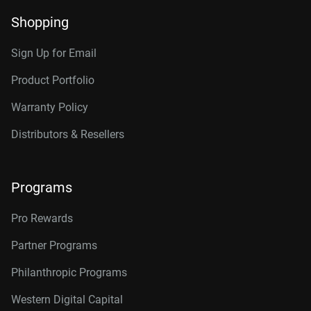
Shopping
Sign Up for Email
Product Portfolio
Warranty Policy
Distributors & Resellers
Programs
Pro Rewards
Partner Programs
Philanthropic Programs
Western Digital Capital