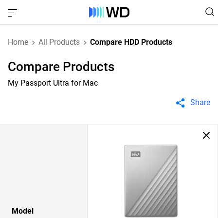
Home
All Products
Compare HDD Products
Compare Products
My Passport Ultra for Mac
Share
Model