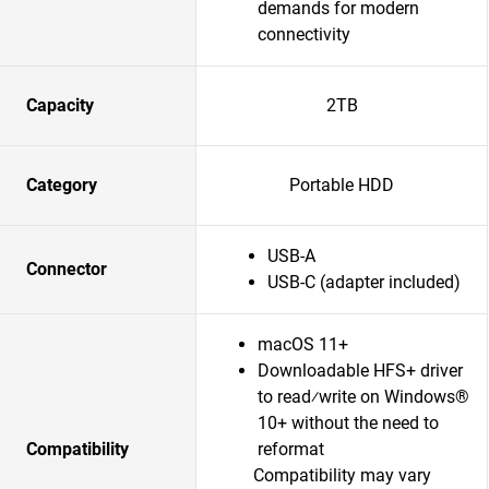
demands for modern
connectivity
Capacity
2TB
Category
Portable HDD
USB-A
Connector
USB-C (adapter included)
macOS 11+
Downloadable HFS+ driver
to read⁄write on Windows®
10+ without the need to
Compatibility
reformat
Compatibility may vary