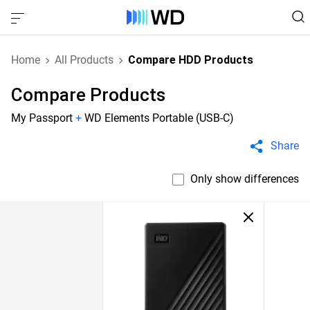
Home
All Products
Compare HDD Products
Compare Products
My Passport
+
WD Elements Portable (USB-C)
Share
Only show differences