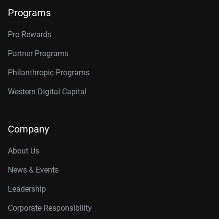
Programs
Pro Rewards
Partner Programs
Philanthropic Programs
Western Digital Capital
Company
About Us
News & Events
Leadership
Corporate Responsibility