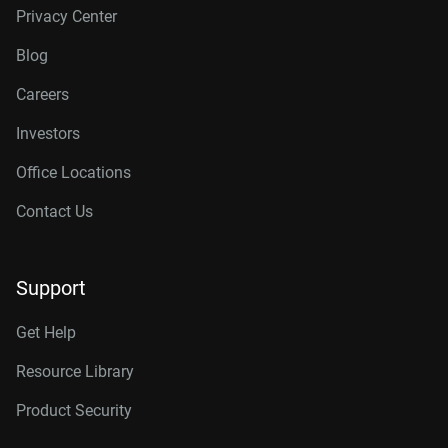
Privacy Center
Blog
Careers
Investors
Office Locations
Contact Us
Support
Get Help
Resource Library
Product Security