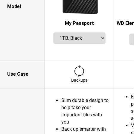
Model
My Passport
WD Elem
Use Case
Backups
E
Slim durable design to
p
help take your
s
important files with
s
you
V
Back up smarter with
s