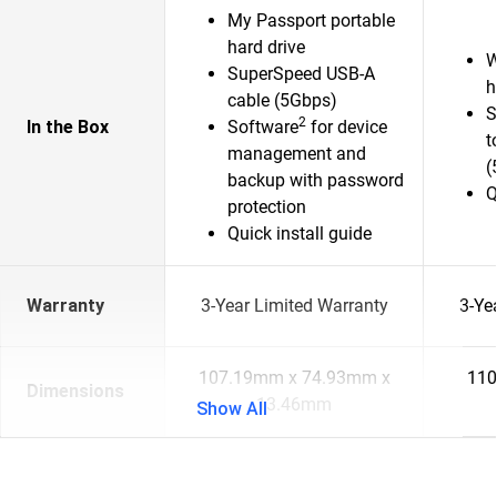
My Passport portable
hard drive
W
SuperSpeed USB-A
h
cable (5Gbps)
S
2
In the Box
Software
for device
t
management and
(
backup with password
Q
protection
Quick install guide
Warranty
3-Year Limited Warranty
3-Ye
107.19mm x 74.93mm x
110
Dimensions
13.46mm
Show All