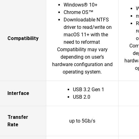
Windows® 10+
W
Chrome OS™
m
Downloadable NTFS
R
driver to read/write on
r
macOS 11+ with the
Compatibility
o
need to reformat
Comp
Compatibility may vary
de
depending on user’s
hardwa
hardware configuration and
o
operating system.
USB 3.2 Gen 1
Interface
USB 2.0
Transfer
up to 5Gb/s
Rate