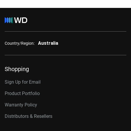
Australia
Country/Region:
Shopping
Sign Up for Email
Product Portfolio
Warranty Policy
Distributors & Resellers