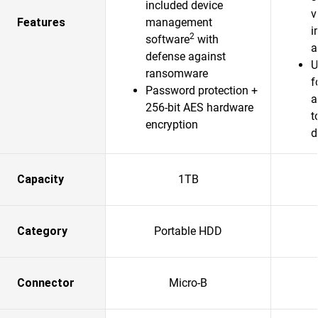
included device
v
Features
management
i
2
software
with
a
defense against
U
ransomware
f
Password protection +
a
256-bit AES hardware
t
encryption
d
Capacity
1TB
Category
Portable HDD
Connector
Micro-B