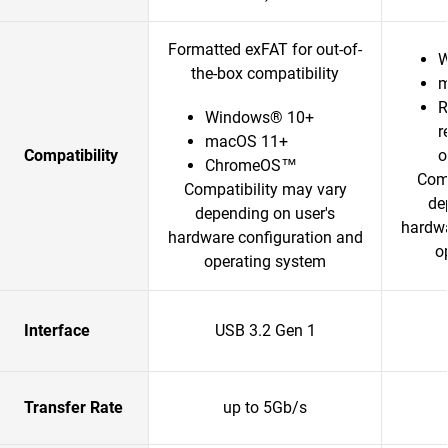
Formatted exFAT for out-of-
W
the-box compatibility
m
R
Windows® 10+
r
macOS 11+
Compatibility
o
ChromeOS™
Comp
Compatibility may vary
de
depending on user's
hardwa
hardware configuration and
o
operating system
Interface
USB 3.2 Gen 1
Transfer Rate
up to 5Gb/s