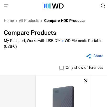
Home
All Products
Compare HDD Products
Compare Products
My Passport, Works with USB-C™
+
WD Elements Portable
(USB-C)
Share
Only show differences