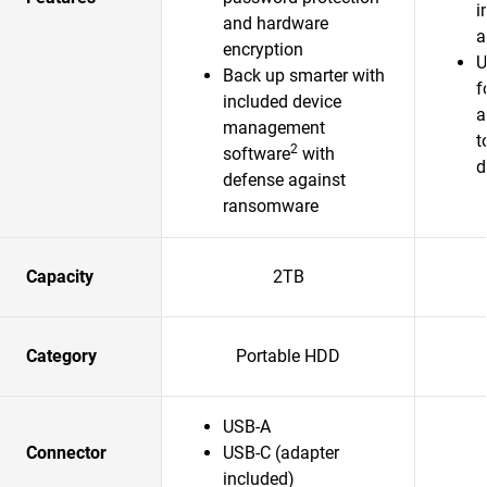
i
and hardware
a
encryption
U
Back up smarter with
f
included device
a
management
t
2
software
with
d
defense against
ransomware
Capacity
2TB
Category
Portable HDD
USB-A
Connector
USB-C (adapter
included)