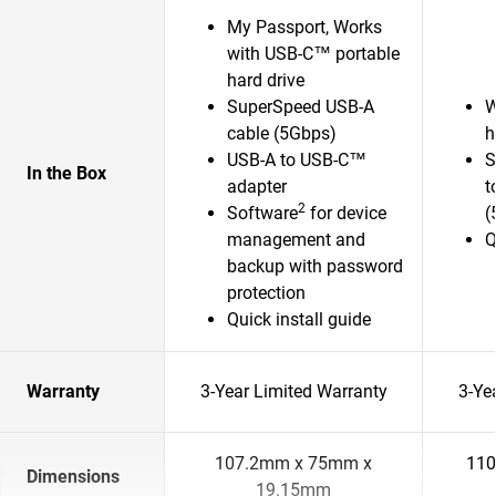
My Passport, Works
with USB-C™ portable
hard drive
SuperSpeed USB-A
W
cable (5Gbps)
h
USB-A to USB-C™
S
In the Box
adapter
t
2
Software
for device
(
management and
Q
backup with password
protection
Quick install guide
Warranty
3-Year Limited Warranty
3-Ye
107.2mm x 75mm x
110
Dimensions
19.15mm