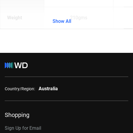
Weight
210gms
Show All
Australia
Country/Region:
Shopping
Sign Up for Email