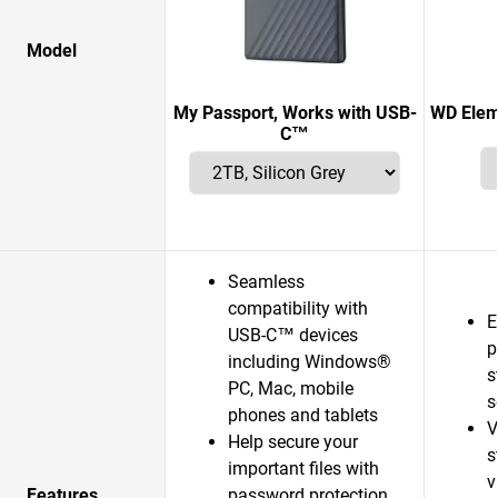
Model
My Passport, Works with USB-
WD Elem
C™
Seamless
compatibility with
E
USB-C™ devices
p
including Windows®
s
PC, Mac, mobile
s
phones and tablets
V
Help secure your
s
important files with
v
Features
password protection