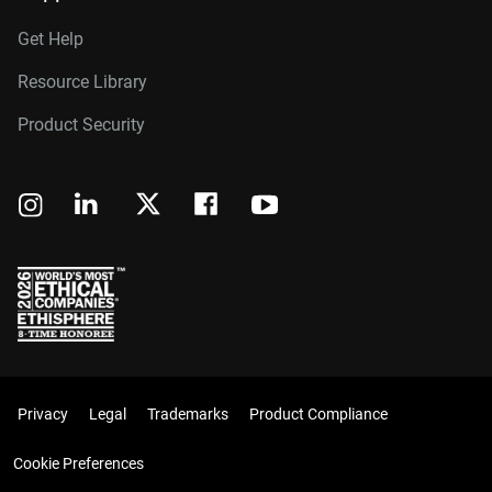
Get Help
Resource Library
Product Security
Privacy
Legal
Trademarks
Product Compliance
Cookie Preferences