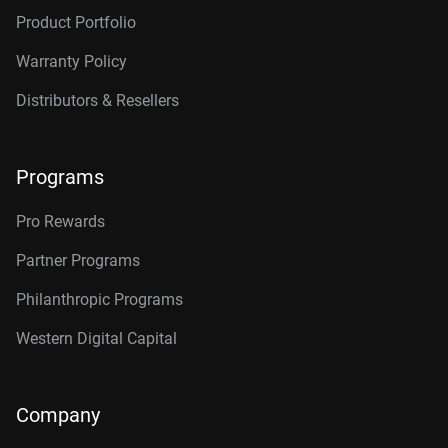
Product Portfolio
Warranty Policy
Distributors & Resellers
Programs
Pro Rewards
Partner Programs
Philanthropic Programs
Western Digital Capital
Company