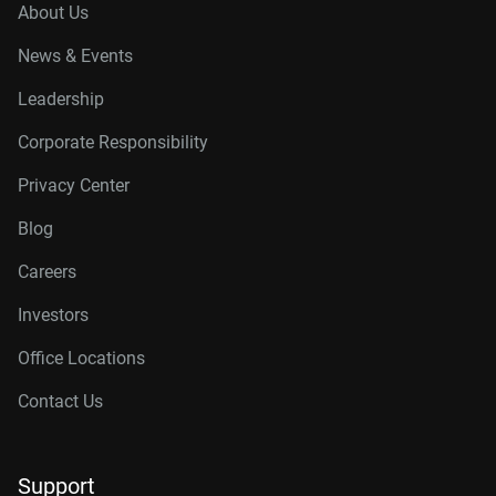
About Us
News & Events
Leadership
Corporate Responsibility
Privacy Center
Blog
Careers
Investors
Office Locations
Contact Us
Support