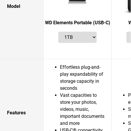
Model
WD Elements Portable (USB-C)
W
Effortless plug-and-
play expandability of
storage capacity in
seconds
Vast capacities to
P
store your photos,
e
videos, music,
S
Features
important documents
m
and more
S
USB-C® connectivity
G