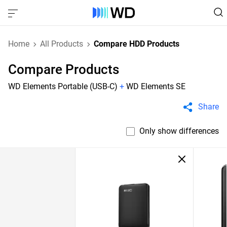
Home
All Products
Compare HDD Products
Compare Products
WD Elements Portable (USB-C)
+
WD Elements SE
Share
Only show differences