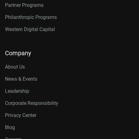
Partner Programs
Philanthropic Programs
Western Digital Capital
Company
About Us
News & Events
Leadership
Corporate Responsibility
Privacy Center
Blog