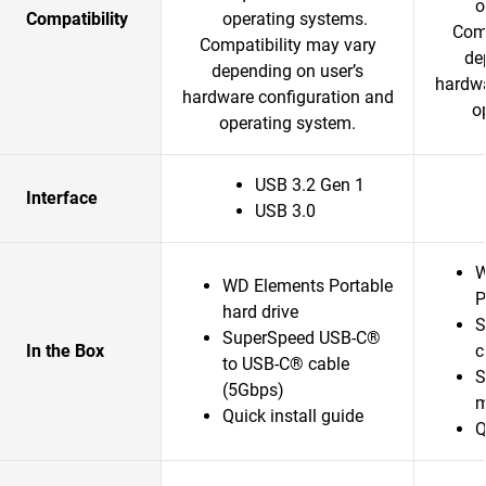
o
Compatibility
operating systems.
Comp
Compatibility may vary
de
depending on user’s
hardwa
hardware configuration and
o
operating system.
USB 3.2 Gen 1
Interface
USB 3.0
W
WD Elements Portable
P
hard drive
S
SuperSpeed USB-C®
In the Box
c
to USB-C® cable
S
(5Gbps)
m
Quick install guide
Q