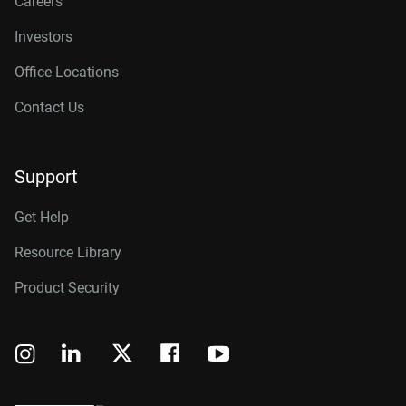
Careers
Investors
Office Locations
Contact Us
Support
Get Help
Resource Library
Product Security