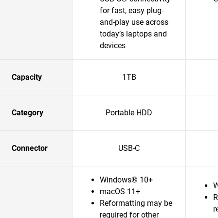
for fast, easy plug-
and-play use across
today’s laptops and
devices
Capacity
1TB
Category
Portable HDD
Connector
USB-C
Windows® 10+
W
macOS 11+
R
Reformatting may be
r
required for other