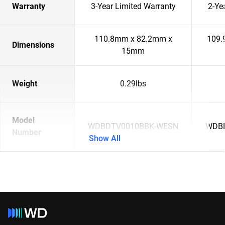
Warranty
3-Year Limited Warranty
2-Ye
110.8mm x 82.2mm x
109.
Dimensions
15mm
Weight
0.29lbs
Model
WDBDTV0010BBK-WESN
WDB
Number
Show All