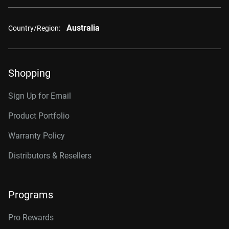
Australia
Country/Region:
Shopping
Sign Up for Email
Product Portfolio
Warranty Policy
Distributors & Resellers
Programs
Pro Rewards