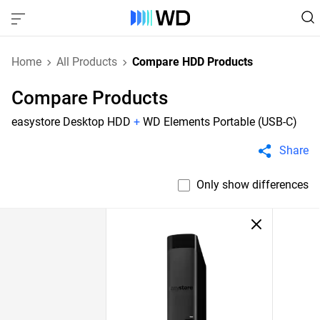
Home
All Products
Compare HDD Products
Compare Products
easystore Desktop HDD
+
WD Elements Portable (USB-C)
Share
Only show differences