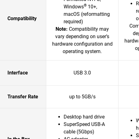
R
®
Windows
10+,
r
macOS (reformatting
Compatibility
o
required)
Comp
Note:
Compatibility may
de
vary depending on user’s
hardwa
hardware configuration and
o
operating system.
Interface
USB 3.0
Transfer Rate
up to 5GB/s
Desktop hard drive
W
SuperSpeed USB-A
h
cable (5Gbps)
S