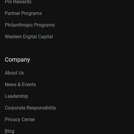
Pro Rewards
Partner Programs
Philanthropic Programs
Western Digital Capital
Company
About Us
News & Events
Leadership
Corporate Responsibility
Privacy Center
Blog