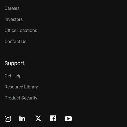
Careers
Investors
Office Locations
Contact Us
Support
Get Help
Resource Library
Product Security