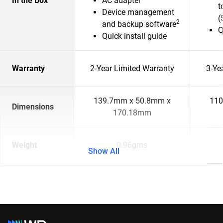
In the Box
AC adapter
t
Device management
(
2
and backup software
Q
Quick install guide
Warranty
2-Year Limited Warranty
3-Ye
139.7mm x 50.8mm x
110
Dimensions
170.18mm
Weight
0.96gms
Show All