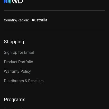
Australia
Country/Region:
Shopping
Sign Up for Email
Product Portfolio
Warranty Policy
Distributors & Resellers
Programs