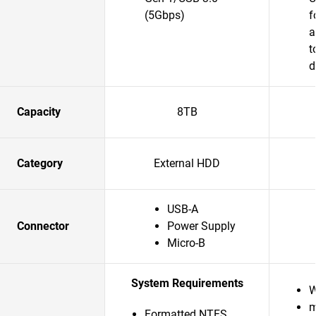
(5Gbps)
f
a
t
d
Capacity
8TB
Category
External HDD
USB-A
Connector
Power Supply
Micro-B
System Requirements
W
m
Formatted NTFS,