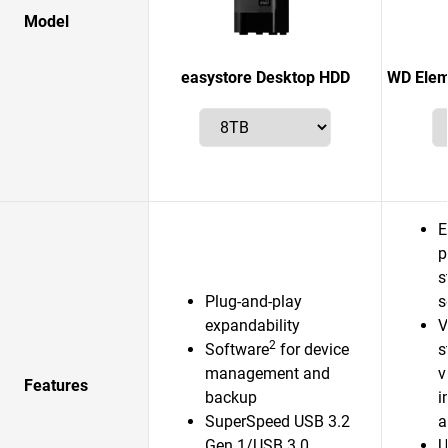
Model
easystore Desktop HDD
WD Elem
E
p
s
Plug-and-play
s
expandability
V
2
Software
for device
s
management and
v
Features
backup
i
SuperSpeed USB 3.2
a
Gen 1/USB 3.0
U