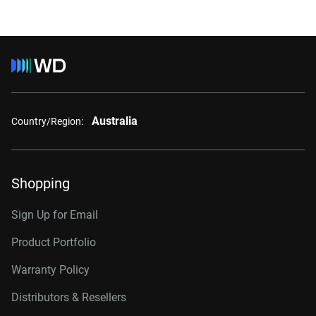
Australia
Country/Region:
Shopping
Sign Up for Email
Product Portfolio
Warranty Policy
Distributors & Resellers