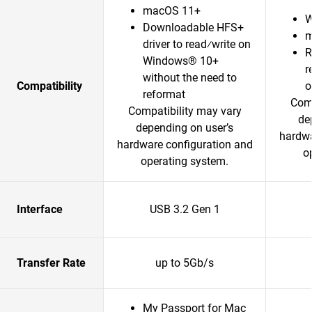
macOS 11+
W
Downloadable HFS+
m
driver to read⁄write on
R
Windows® 10+
r
without the need to
Compatibility
o
reformat
Comp
Compatibility may vary
de
depending on user’s
hardwa
hardware configuration and
o
operating system.
Interface
USB 3.2 Gen 1
Transfer Rate
up to 5Gb/s
My Passport for Mac