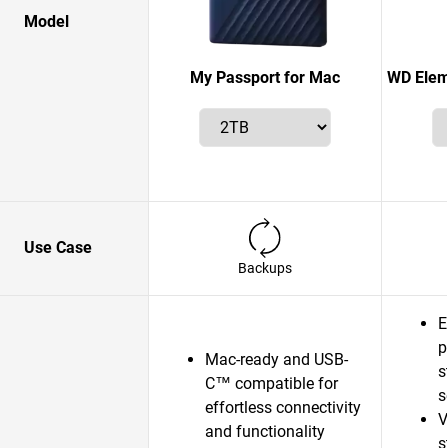
Model
My Passport for Mac
WD Elem
Use Case
Backups
E
p
Mac-ready and USB-
s
C™ compatible for
s
effortless connectivity
V
and functionality
s