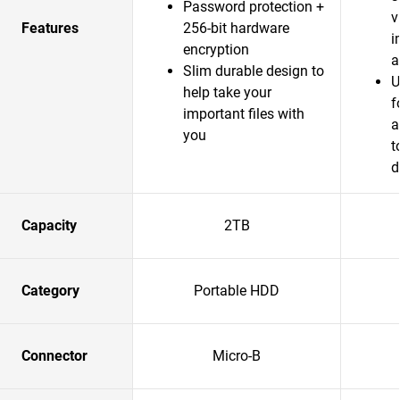
Password protection +
v
Features
256-bit hardware
i
encryption
a
Slim durable design to
U
help take your
f
important files with
a
you
t
d
Capacity
2TB
Category
Portable HDD
Connector
Micro-B