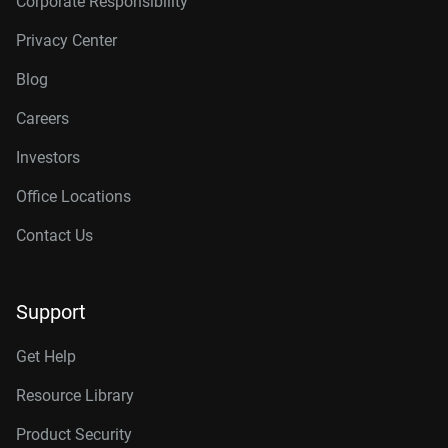
Corporate Responsibility
Privacy Center
Blog
Careers
Investors
Office Locations
Contact Us
Support
Get Help
Resource Library
Product Security