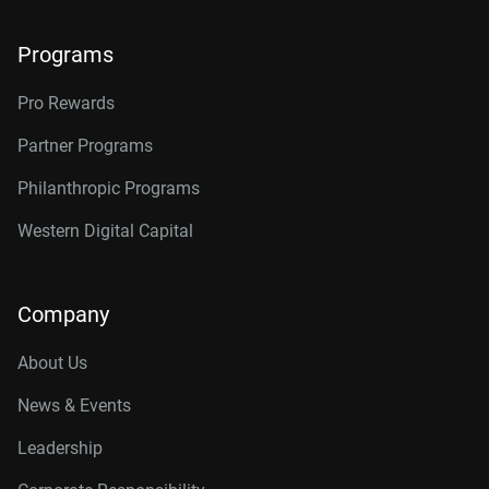
Programs
Pro Rewards
Partner Programs
Philanthropic Programs
Western Digital Capital
Company
About Us
News & Events
Leadership