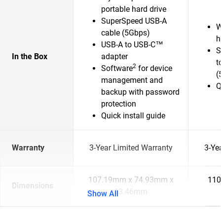
portable hard drive
SuperSpeed USB-A
W
cable (5Gbps)
h
USB-A to USB-C™
S
In the Box
adapter
t
2
Software
for device
(
management and
Q
backup with password
protection
Quick install guide
Warranty
3-Year Limited Warranty
3-Ye
107.19mm x 74.93mm x
110
Dimensions
13.46mm
Show All