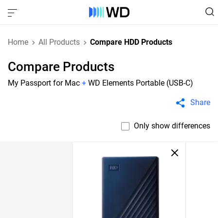
Home
All Products
Compare HDD Products
Compare Products
My Passport for Mac
+
WD Elements Portable (USB-C)
Share
Only show differences