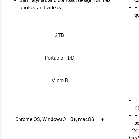
Slim, stylish, and compact design for files,
c
photos, and videos
P
qu
2TB
Portable HDD
Micro-B
P
P
Pl
Chrome OS, Windows® 10+, macOS 11+
so
Com
hard