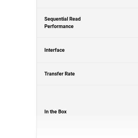
Sequential Read
Performance
Interface
Transfer Rate
In the Box