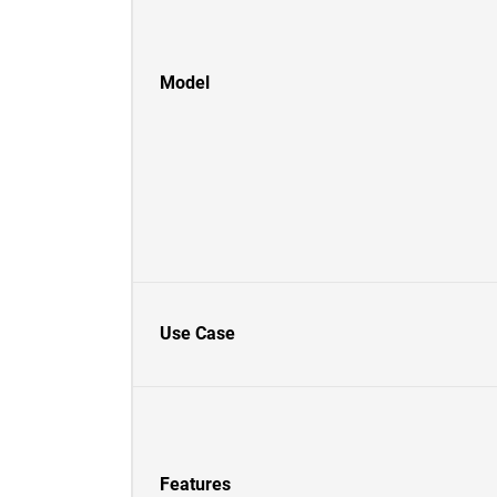
Model
Use Case
Features