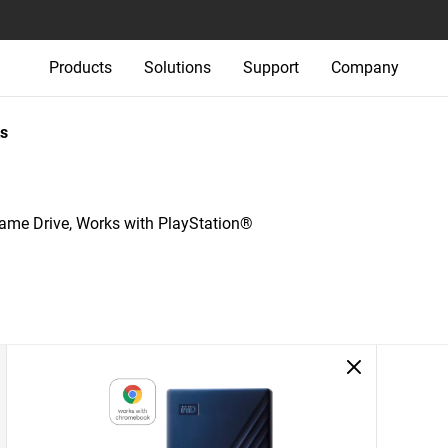
Products
Solutions
Support
Company
s
e Drive, Works with PlayStation®