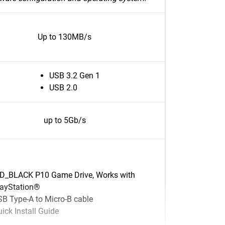
Up to 130MB/s
USB 3.2 Gen 1
USB 2.0
up to 5Gb/s
D_BLACK P10 Game Drive, Works with
layStation®
B Type-A to Micro-B cable
ick Install Guide