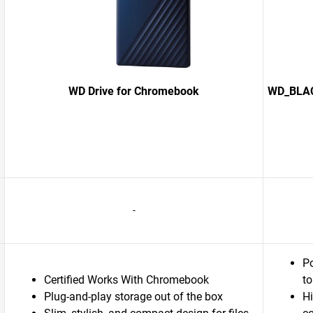
WD Drive for Chromebook
WD_BLACK
-
Po
Certified Works With Chromebook
to
Plug-and-play storage out of the box
H