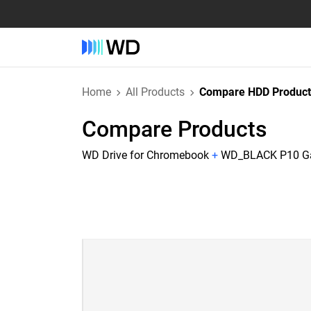
Home
All Products
Compare HDD Product
Compare Products
WD Drive for Chromebook
+
WD_BLACK P10 Gam