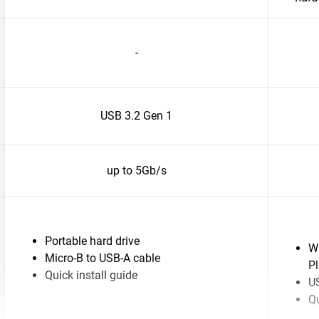
-
USB 3.2 Gen 1
up to 5Gb/s
Portable hard drive
W
Micro-B to USB-A cable
P
Quick install guide
US
Qu