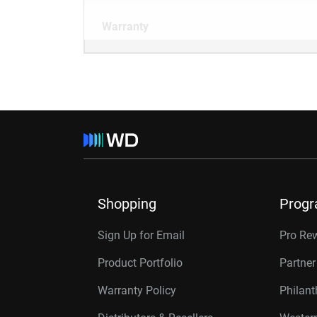
Warranty
Shopping
Prog
Sign Up for Email
Pro Re
Product Portfolio
Partne
Warranty Policy
Philan