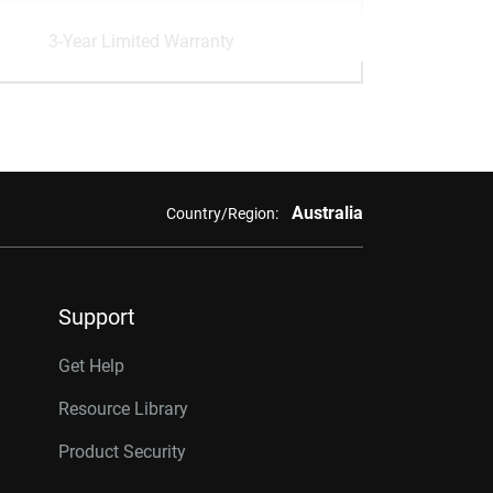
3-Year Limited Warranty
Australia
Country/Region:
Support
Get Help
Resource Library
Product Security