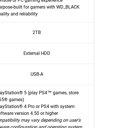
onsole or PC gaming experience
urpose-built for gamers with WD_BLACK
ality and reliability
2TB
External HDD
USB-A
layStation® 5 (play PS4™ games, store
S5® games)
ayStation® 4 Pro or PS4 with system
ftware version 4.50 or higher
patibility may vary depending on user's
ware configuration and operating system.