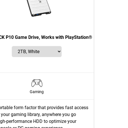
 P10 Game Drive, Works with PlayStation®
Gaming
rtable form factor that provides fast access
 your gaming library, anywhere you go
igh-performance HDD to optimize your