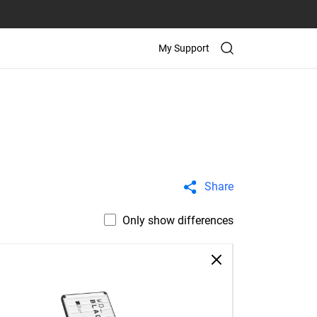
My Support
Share
Only show differences