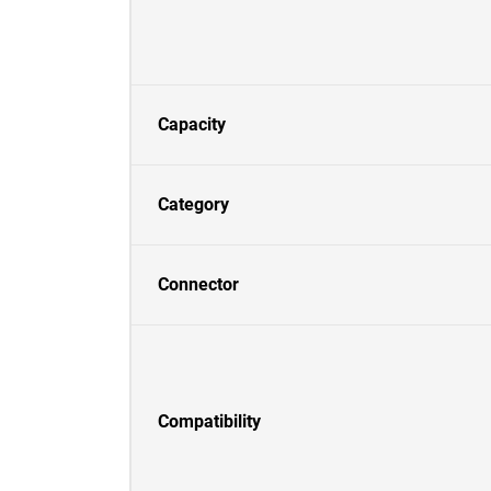
Capacity
Category
Connector
Compatibility