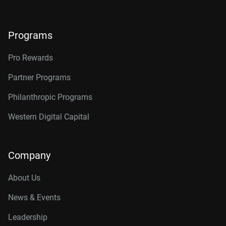
Programs
Pro Rewards
Partner Programs
Philanthropic Programs
Western Digital Capital
Company
About Us
News & Events
Leadership