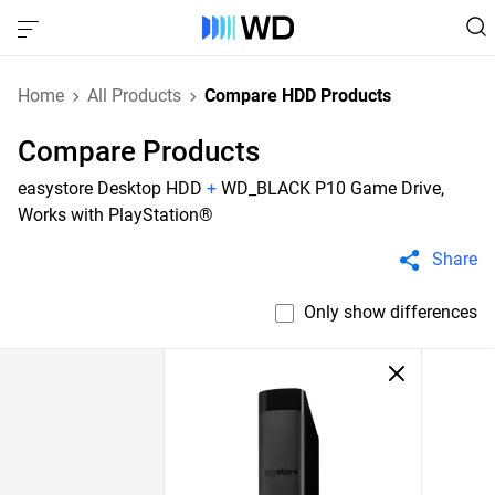
Home
All Products
Compare HDD Products
Compare Products
easystore Desktop HDD
+
WD_BLACK P10 Game Drive,
Works with PlayStation®
Share
Only show differences