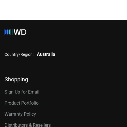
Australia
Country/Region:
Shopping
Sign Up for Email
Product Portfolio
Warranty Policy
Distributors & Resellers