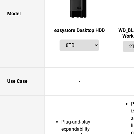
Model
easystore Desktop HDD
WD_BLA
Works
Use Case
-
P
t
a
Plug-and-play
l
expandability
g