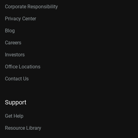
Corporate Responsibility
Privacy Center
Blog
Careers
Investors
Office Locations
Contact Us
Support
Get Help
Resource Library