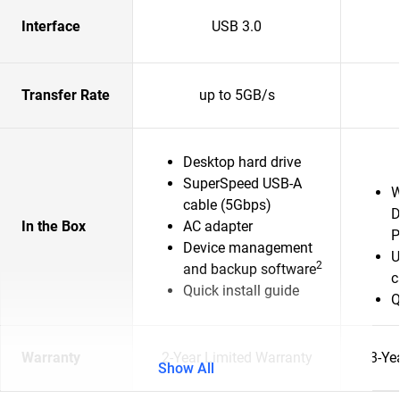
Interface
USB 3.0
Transfer Rate
up to 5GB/s
Desktop hard drive
SuperSpeed USB-A
W
cable (5Gbps)
D
In the Box
AC adapter
P
Device management
U
2
and backup software
c
Quick install guide
Q
Warranty
2-Year Limited Warranty
3-Ye
Show All