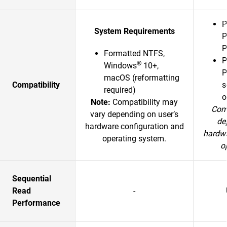
P
System Requirements
P
P
Formatted NTFS,
P
®
Windows
10+,
P
macOS (reformatting
Compatibility
s
required)
o
Note:
Compatibility may
Comp
vary depending on user’s
de
hardware configuration and
hardwa
operating system.
o
Sequential
Read
-
Performance