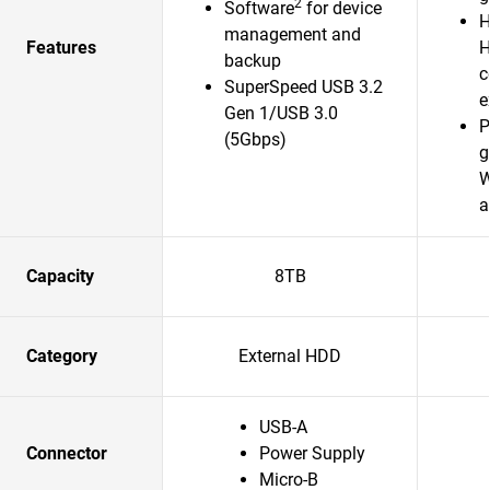
2
Software
for device
H
management and
Features
H
backup
c
SuperSpeed USB 3.2
e
Gen 1/USB 3.0
P
(5Gbps)
g
W
a
Capacity
8TB
Category
External HDD
USB-A
Connector
Power Supply
Micro-B