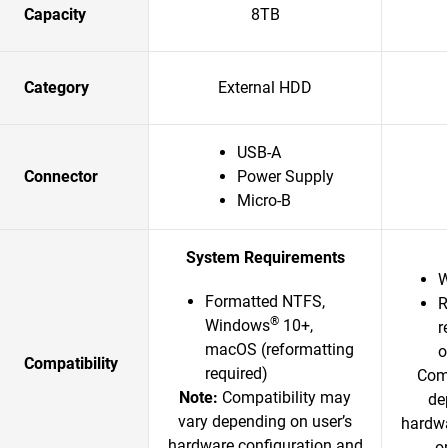
Capacity
8TB
Category
External HDD
USB-A
Connector
Power Supply
Micro-B
System Requirements
W
Formatted NTFS,
R
®
Windows
10+,
r
macOS (reformatting
o
Compatibility
required)
Comp
Note:
Compatibility may
de
vary depending on user’s
hardwa
hardware configuration and
o