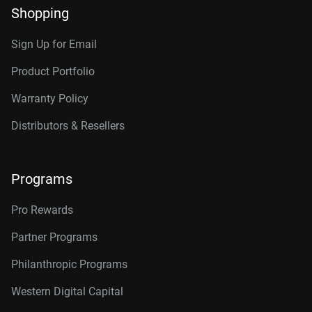
Shopping
Sign Up for Email
Product Portfolio
Warranty Policy
Distributors & Resellers
Programs
Pro Rewards
Partner Programs
Philanthropic Programs
Western Digital Capital