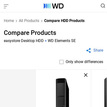
Home
All Products
Compare HDD Products
Compare Products
easystore Desktop HDD
+
WD Elements SE
Share
Only show differences