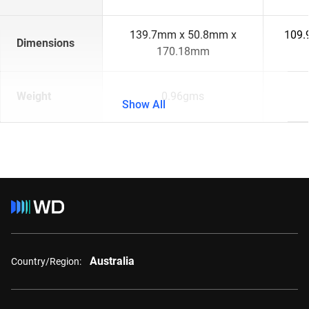
139.7mm x 50.8mm x
109.
Dimensions
170.18mm
Weight
0.96gms
Show All
Australia
Country/Region: