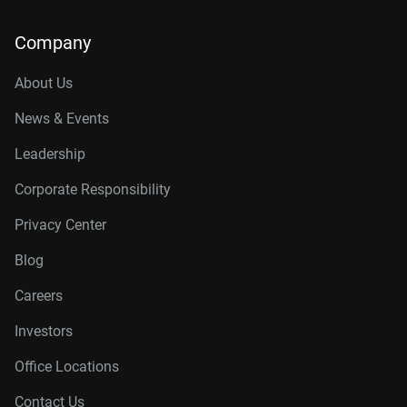
Company
About Us
News & Events
Leadership
Corporate Responsibility
Privacy Center
Blog
Careers
Investors
Office Locations
Contact Us