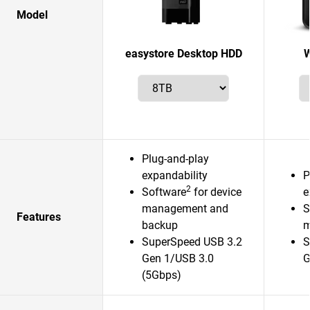
Model
easystore Desktop HDD
W
Plug-and-play
expandability
P
2
Software
for device
e
management and
S
Features
backup
m
SuperSpeed USB 3.2
S
Gen 1/USB 3.0
G
(5Gbps)