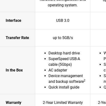
operating system.
Interface
USB 3.0
Transfer Rate
up to 5GB/s
Desktop hard drive
W
SuperSpeed USB-A
P
cable (5Gbps)
S
In the Box
AC adapter
c
Device management
S
2
and backup software
m
Quick install guide
Q
Warranty
2-Year Limited Warranty
2-Ye