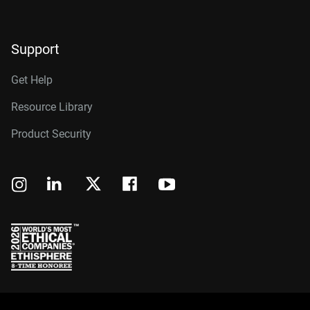
Support
Get Help
Resource Library
Product Security