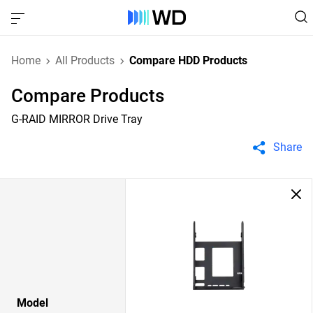
Home
All Products
Compare HDD Products
Compare Products
G-RAID MIRROR Drive Tray
Share
Model