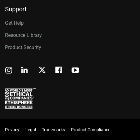
Support
Get Help
Resource Library
Product Security
Privacy
Legal
Trademarks
Product Compliance