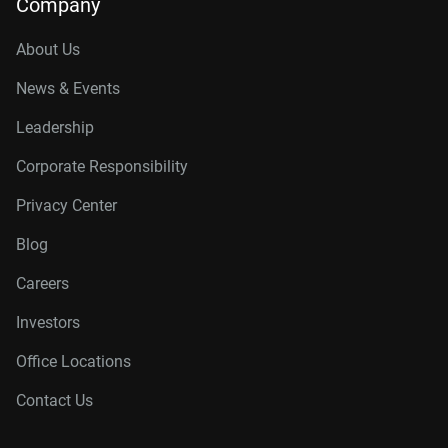
Company
About Us
News & Events
Leadership
Corporate Responsibility
Privacy Center
Blog
Careers
Investors
Office Locations
Contact Us