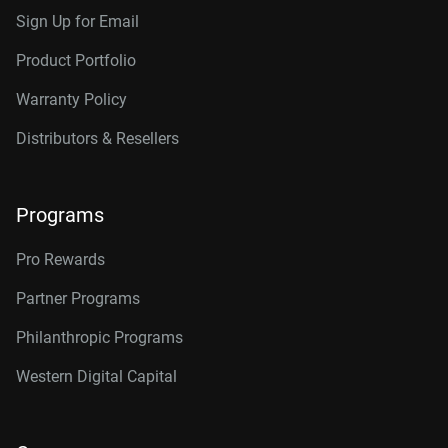
Sign Up for Email
Product Portfolio
Warranty Policy
Distributors & Resellers
Programs
Pro Rewards
Partner Programs
Philanthropic Programs
Western Digital Capital