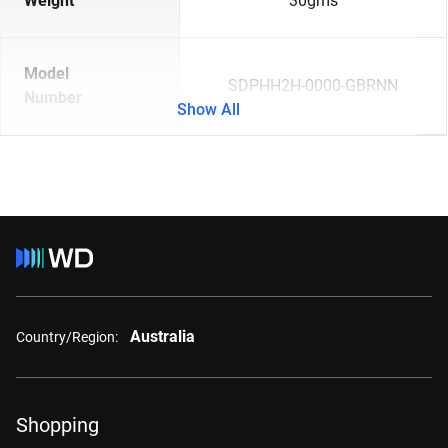
Weight
30gms
Model
SDPHH2H-0000-GBRNN
Number
Show All
Australia
Country/Region:
Shopping