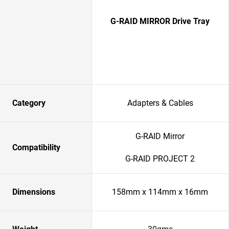
G-RAID MIRROR Drive Tray
Category
Adapters & Cables
G-RAID Mirror
Compatibility
G-RAID PROJECT 2
Dimensions
158mm x 114mm x 16mm