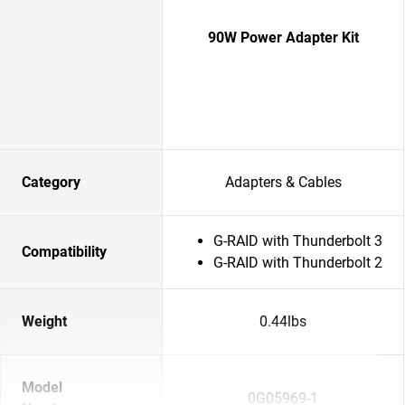
90W Power Adapter Kit
Category
Adapters & Cables
G-RAID with Thunderbolt 3
Compatibility
G-RAID with Thunderbolt 2
Weight
0.44lbs
Model
0G05969-1