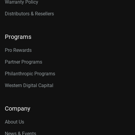
Warranty Policy
Distributors & Resellers
Programs
Pro Rewards
Partner Programs
Philanthropic Programs
Western Digital Capital
Company
About Us
News & Events