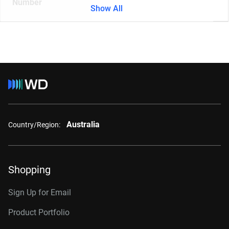
Number
Show All
Australia
Country/Region:
Shopping
Sign Up for Email
Product Portfolio