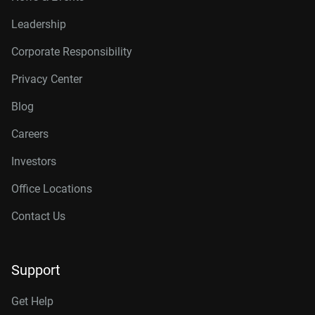
Leadership
Corporate Responsibility
Privacy Center
Blog
Careers
Investors
Office Locations
Contact Us
Support
Get Help