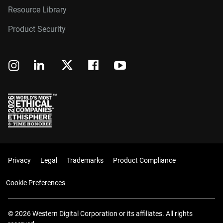
Resource Library
Product Security
Privacy
Legal
Trademarks
Product Compliance
Cookie Preferences
© 2026 Western Digital Corporation or its affiliates. All rights