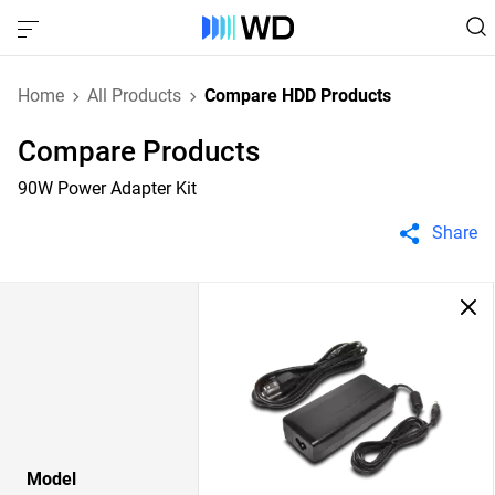
Home
All Products
Compare HDD Products
Compare Products
90W Power Adapter Kit
Share
Model