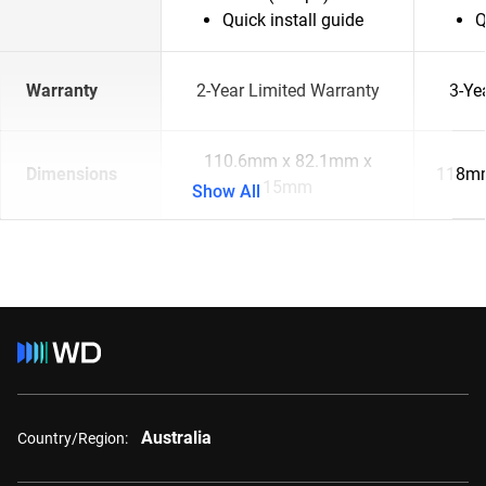
Quick install guide
Q
Warranty
2-Year Limited Warranty
3-Ye
110.6mm x 82.1mm x
Dimensions
118mm
15mm
Show All
Australia
Country/Region: