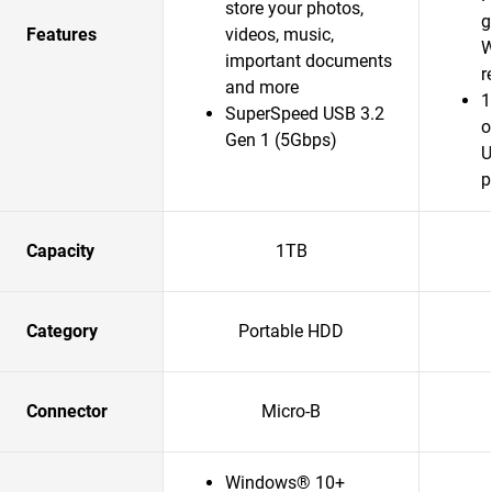
store your photos,
g
Features
videos, music,
W
important documents
r
and more
1
SuperSpeed USB 3.2
o
Gen 1 (5Gbps)
U
p
Capacity
1TB
Category
Portable HDD
Connector
Micro-B
Windows® 10+