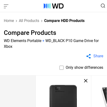
Home
All Products
Compare HDD Products
Compare Products
WD Elements Portable
+
WD_BLACK P10 Game Drive for
Xbox
Share
Only show differences