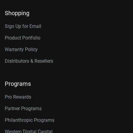
Shopping
Sign Up for Email
Product Portfolio
Warranty Policy
Distributors & Resellers
Programs
Pro Rewards
Partner Programs
Philanthropic Programs
Western Digital Capital