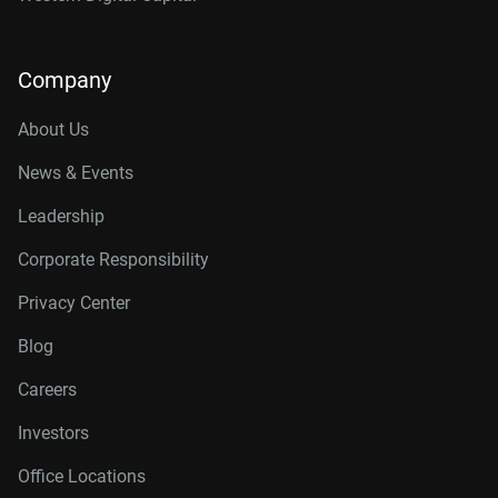
Company
About Us
News & Events
Leadership
Corporate Responsibility
Privacy Center
Blog
Careers
Investors
Office Locations