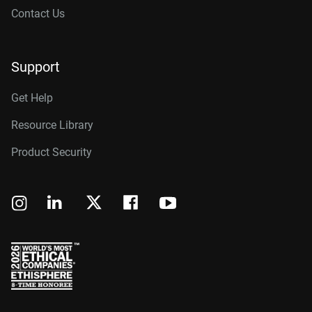
Contact Us
Support
Get Help
Resource Library
Product Security