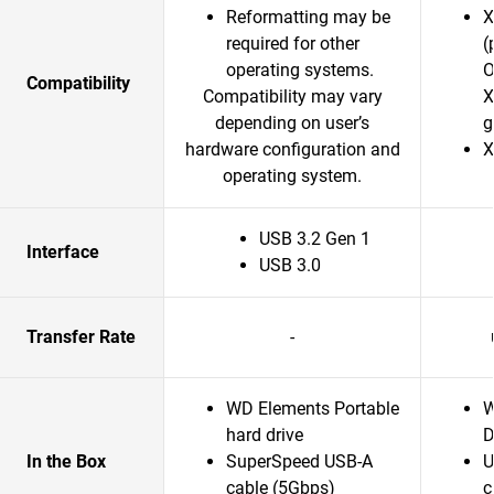
Reformatting may be
X
required for other
(
operating systems.
O
Compatibility
Compatibility may vary
X
depending on user’s
g
hardware configuration and
X
operating system.
USB 3.2 Gen 1
Interface
USB 3.0
Transfer Rate
-
WD Elements Portable
W
hard drive
D
In the Box
SuperSpeed USB-A
U
cable (5Gbps)
c