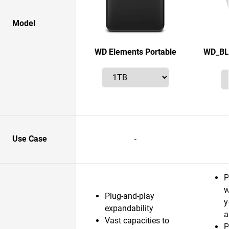
Model
WD Elements Portable
WD_BL
Use Case
-
P
w
Plug-and-play
y
expandability
a
Vast capacities to
P