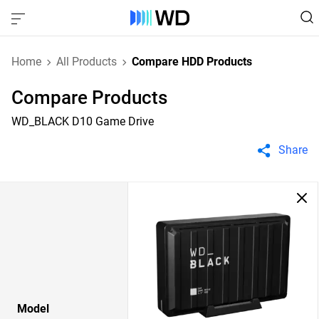
Home
All Products
Compare HDD Products
Compare Products
WD_BLACK D10 Game Drive
Share
Model