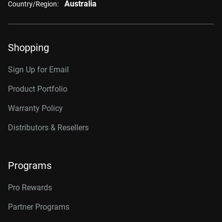
Australia
Country/Region:
Shopping
Sign Up for Email
Product Portfolio
Warranty Policy
Distributors & Resellers
Programs
Pro Rewards
Partner Programs