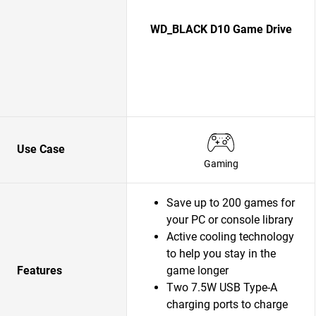
WD_BLACK D10 Game Drive
Use Case
Gaming
Save up to 200 games for
your PC or console library
Active cooling technology
to help you stay in the
Features
game longer
Two 7.5W USB Type-A
charging ports to charge