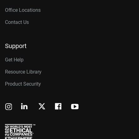
Office Locations
Contact Us
Support
Get Help
Resource Library
Product Security