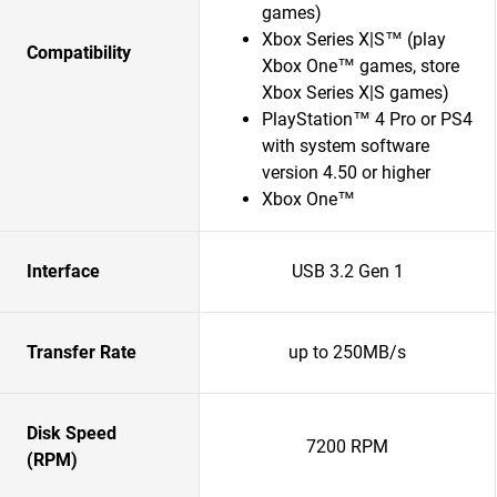
games)
Xbox Series X|S™ (play
Compatibility
Xbox One™ games, store
Xbox Series X|S games)
PlayStation™ 4 Pro or PS4
with system software
version 4.50 or higher
Xbox One™
Interface
USB 3.2 Gen 1
Transfer Rate
up to 250MB/s
Disk Speed
7200 RPM
(RPM)