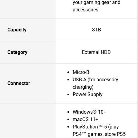
your gaming gear and
accessories
Capacity
8TB
Category
External HDD
Micro-B
USB-A (for accessory
Connector
charging)
Power Supply
Windows® 10+
macOS 11+
PlayStation™ 5 (play
PS4™ games, store PS5