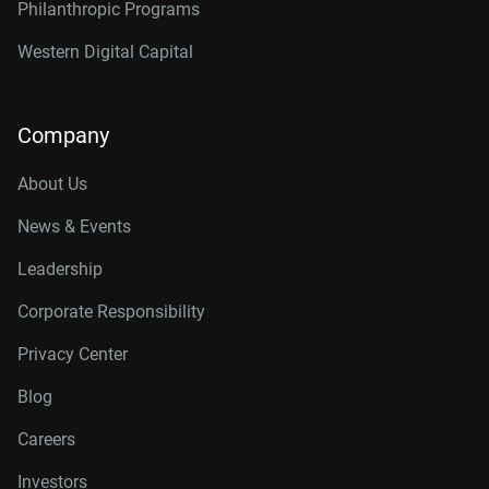
Philanthropic Programs
Western Digital Capital
Company
About Us
News & Events
Leadership
Corporate Responsibility
Privacy Center
Blog
Careers
Investors