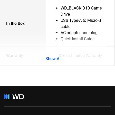
WD_BLACK D10 Game
Drive
USB Type-A to Micro-B
In the Box
cable
AC adapter and plug
Quick Install Guide
Warranty
3-Year Limited Warranty
Show All