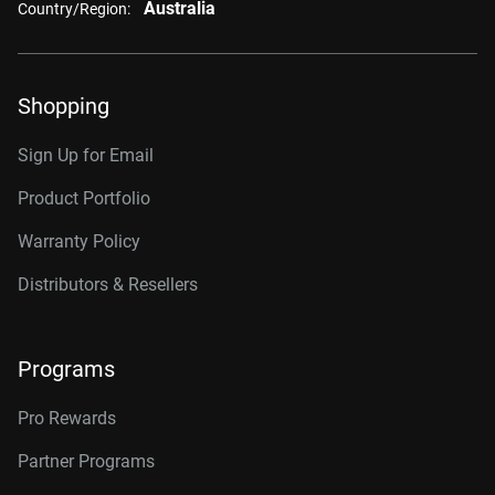
Australia
Country/Region:
Shopping
Sign Up for Email
Product Portfolio
Warranty Policy
Distributors & Resellers
Programs
Pro Rewards
Partner Programs