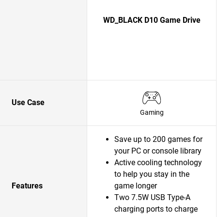
WD_BLACK D10 Game Drive
Use Case
Gaming
Save up to 200 games for
your PC or console library
Active cooling technology
to help you stay in the
Features
game longer
Two 7.5W USB Type-A
charging ports to charge