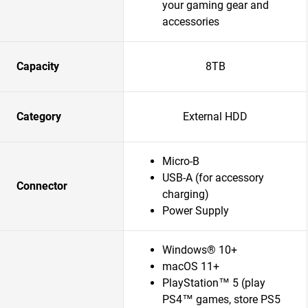
your gaming gear and
accessories
Capacity
8TB
Category
External HDD
Micro-B
USB-A (for accessory
Connector
charging)
Power Supply
Windows® 10+
macOS 11+
PlayStation™ 5 (play
PS4™ games, store PS5