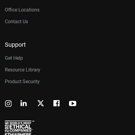
Office Locations
Contact Us
Support
Get Help
Resource Library
Product Security