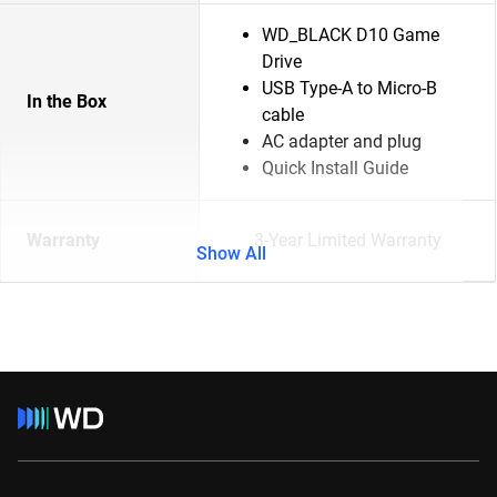
WD_BLACK D10 Game
Drive
USB Type-A to Micro-B
In the Box
cable
AC adapter and plug
Quick Install Guide
Warranty
3-Year Limited Warranty
Show All