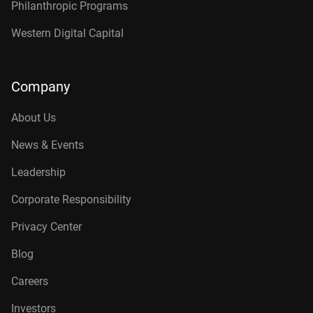
Philanthropic Programs
Western Digital Capital
Company
About Us
News & Events
Leadership
Corporate Responsibility
Privacy Center
Blog
Careers
Investors