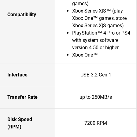
games)
Xbox Series X|S™ (play
Compatibility
Xbox One™ games, store
Xbox Series X|S games)
PlayStation™ 4 Pro or PS4
with system software
version 4.50 or higher
Xbox One™
Interface
USB 3.2 Gen 1
Transfer Rate
up to 250MB/s
Disk Speed
7200 RPM
(RPM)