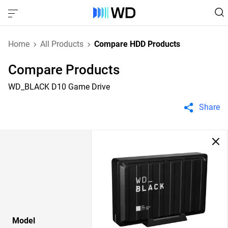
Home
All Products
Compare HDD Products
Compare Products
WD_BLACK D10 Game Drive
Share
Model