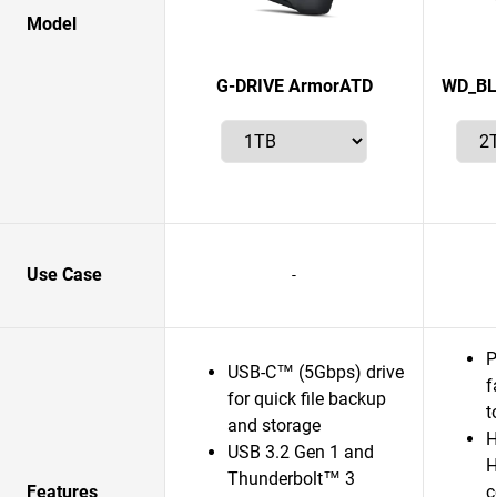
Model
G-DRIVE ArmorATD
WD_BL
Use Case
-
P
USB-C™ (5Gbps) drive
f
for quick file backup
t
and storage
H
USB 3.2 Gen 1 and
H
Thunderbolt™ 3
Features
c