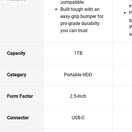
compatible
e
Built tough with an
P
easy-grip bumper for
g
pro-grade durabilty
W
you can trust
a
Capacity
1TB
Category
Portable HDD
Form Factor
2.5-Inch
Connector
USB-C