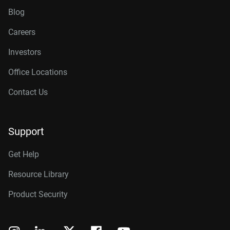
Blog
Careers
Investors
Office Locations
Contact Us
Support
Get Help
Resource Library
Product Security