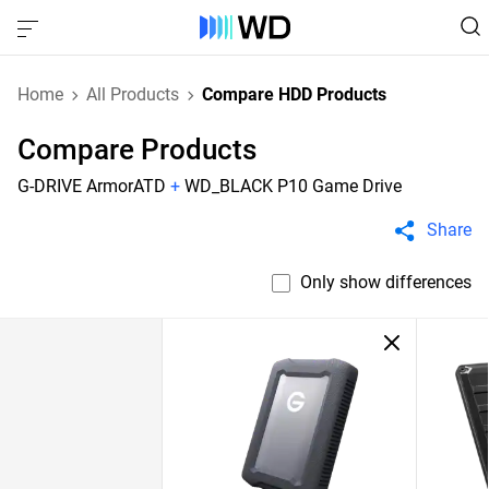
Home
All Products
Compare HDD Products
Compare Products
G-DRIVE ArmorATD
+
WD_BLACK P10 Game Drive
Share
Only show differences