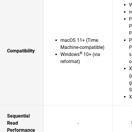
W
m
P
P
P
macOS 11+ (Time
P
Machine-compatible)
P
Compatibility
®
Windows
10+ (via
s
reformat)
o
X
(
g
S
X
Sequential
Read
-
Performance