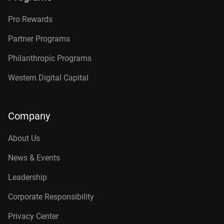
Pro Rewards
Partner Programs
Philanthropic Programs
Western Digital Capital
Company
About Us
News & Events
Leadership
Corporate Responsibility
Privacy Center