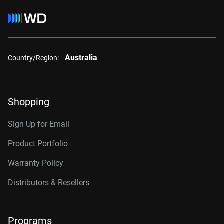
Australia
Country/Region:
Shopping
Sign Up for Email
Product Portfolio
Warranty Policy
Distributors & Resellers
Programs