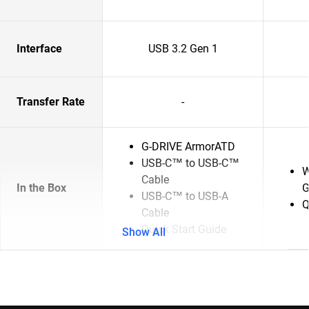
Interface
USB 3.2 Gen 1
Transfer Rate
-
G-DRIVE ArmorATD
USB-C™ to USB-C™
W
Cable
In the Box
G
USB-C™ to USB-A
Q
Cable
Quick Start Guide
Show All