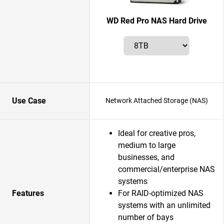
WD Red Pro NAS Hard Drive
Use Case
Network Attached Storage (NAS)
Ideal for creative pros,
medium to large
businesses, and
commercial/enterprise NAS
systems
Features
For RAID-optimized NAS
systems with an unlimited
number of bays