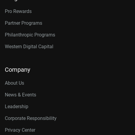
Pro Rewards
Partner Programs
Philanthropic Programs
Western Digital Capital
Company
About Us
News & Events
Leadership
Corporate Responsibility
Privacy Center