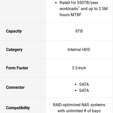
Rated for 550TB/year
1
workloads
and up to 2.5M
hours MTBF
Capacity
8TB
Category
Internal HDD
Form Factor
3.5-Inch
SATA
Connector
SATA
RAID-optimized NAS systems
Compatibility
with unlimited # of bays