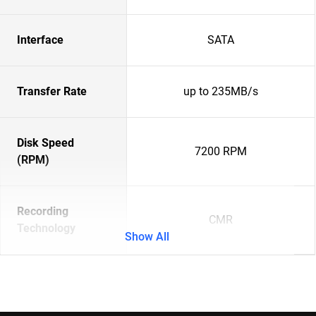
Interface
SATA
Transfer Rate
up to 235MB/s
Disk Speed
7200 RPM
(RPM)
Recording
CMR
Technology
Show All