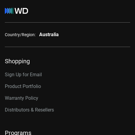
Australia
Country/Region:
Shopping
Sign Up for Email
Product Portfolio
Warranty Policy
Distributors & Resellers
Programs