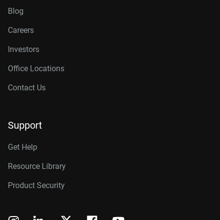
Blog
Careers
Investors
Office Locations
Contact Us
Support
Get Help
Resource Library
Product Security