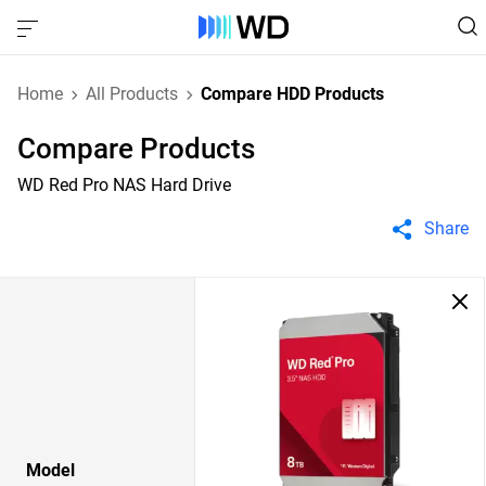
Home
All Products
Compare HDD Products
Compare Products
WD Red Pro NAS Hard Drive
Share
Model