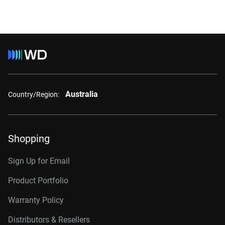
Australia
Country/Region:
Shopping
Sign Up for Email
Product Portfolio
Warranty Policy
Distributors & Resellers