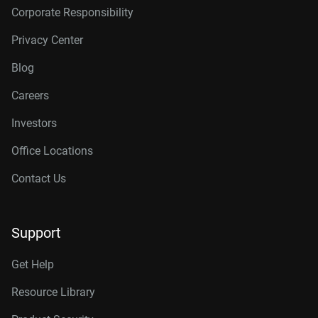
Corporate Responsibility
Privacy Center
Blog
Careers
Investors
Office Locations
Contact Us
Support
Get Help
Resource Library