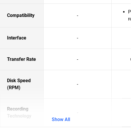
P
Compatibility
-
r
Interface
-
Transfer Rate
-
Disk Speed
-
(RPM)
Recording
-
Technology
Show All