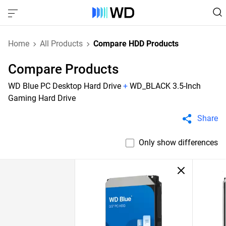
Home
All Products
Compare HDD Products
Compare Products
WD Blue PC Desktop Hard Drive
+
WD_BLACK 3.5-Inch
Gaming Hard Drive
Share
Only show differences