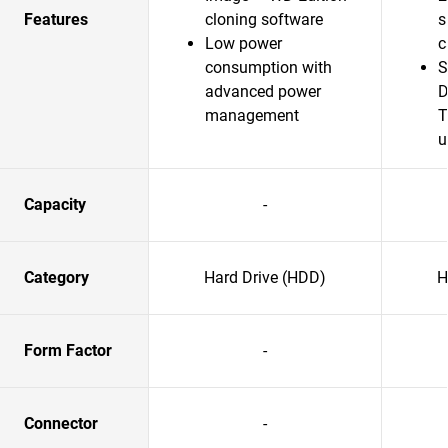
Features
cloning software
s
Low power
c
consumption with
S
advanced power
D
management
T
u
Capacity
-
Category
Hard Drive (HDD)
H
Form Factor
-
Connector
-