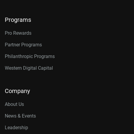
Programs
Pro Rewards
Partner Programs
Philanthropic Programs
Western Digital Capital
Company
About Us
News & Events
Leadership