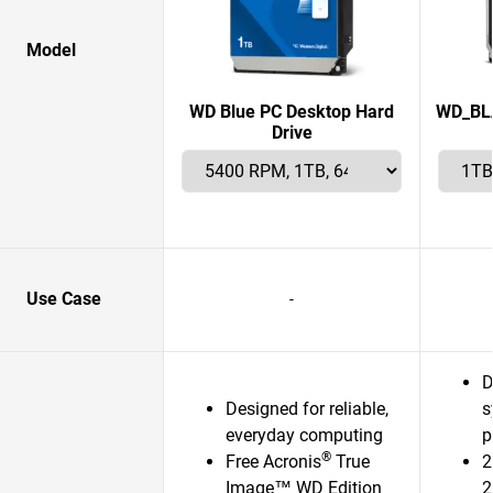
Model
WD Blue PC Desktop Hard
WD_BLA
Drive
Use Case
-
D
Designed for reliable,
s
everyday computing
p
®
Free Acronis
True
2
Image™ WD Edition
2