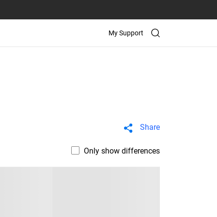
My Support
Share
Only show differences