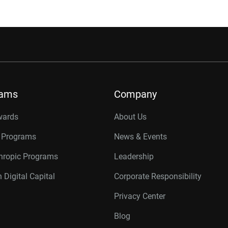
rams
Company
wards
About Us
r Programs
News & Events
thropic Programs
Leadership
 Digital Capital
Corporate Responsibility
Privacy Center
Blog