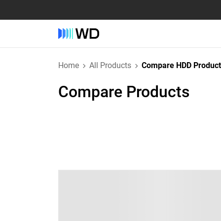
Home
All Products
Compare HDD Product
Compare Products