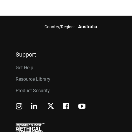
Australia
Country/Region:
Support
Get Help
Resource Library
Product Security