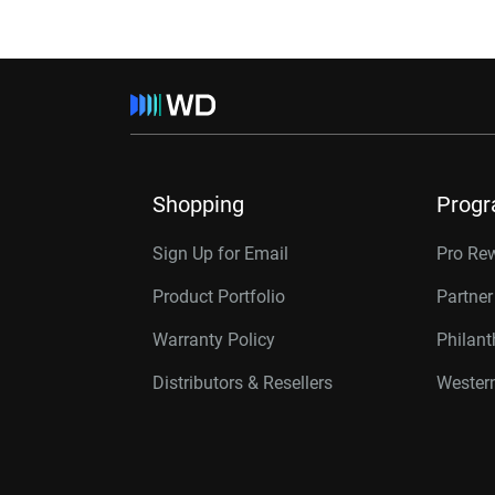
Shopping
Prog
Sign Up for Email
Pro Re
Product Portfolio
Partne
Warranty Policy
Philan
Distributors & Resellers
Western