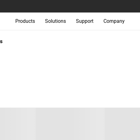
Products
Solutions
Support
Company
s