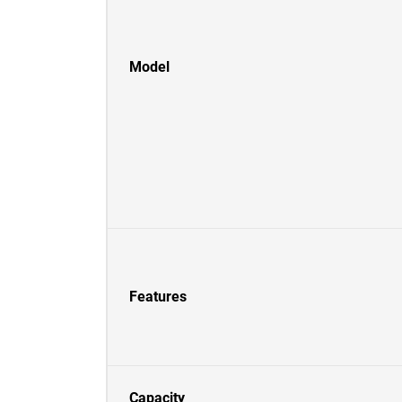
Model
Features
Capacity