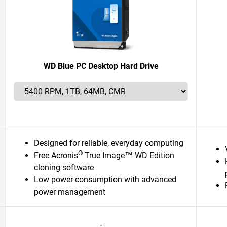
WD Blue PC Desktop Hard Drive
Designed for reliable, everyday computing
®
Free Acronis
True Image™ WD Edition
cloning software
Low power consumption with advanced
power management
-