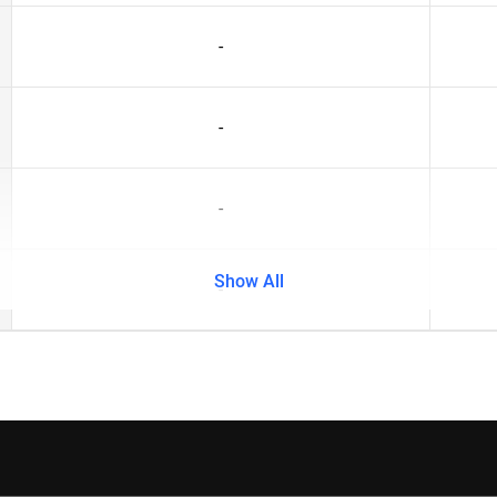
-
-
-
Show All
-