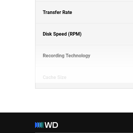
Transfer Rate
Disk Speed (RPM)
Recording Technology
Cache Size