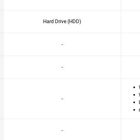
Hard Drive (HDD)
-
-
-
-