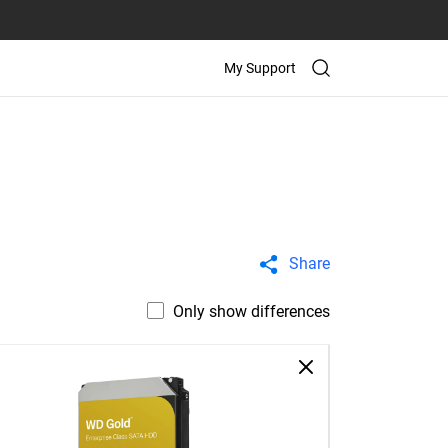
My Support
Share
Only show differences