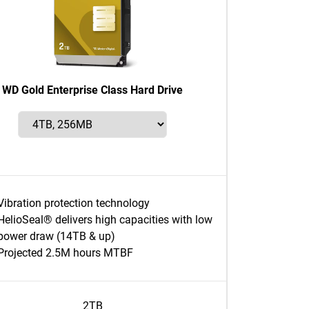
WD Gold Enterprise Class Hard Drive
Vibration protection technology
HelioSeal® delivers high capacities with low
power draw (14TB & up)
Projected 2.5M hours MTBF
2TB