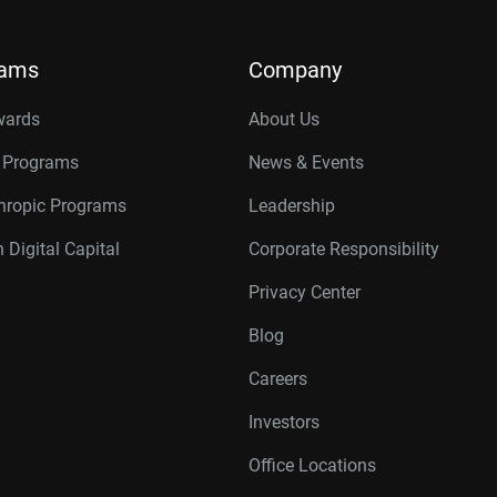
rams
Company
wards
About Us
r Programs
News & Events
thropic Programs
Leadership
 Digital Capital
Corporate Responsibility
Privacy Center
Blog
Careers
Investors
Office Locations