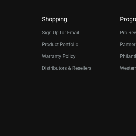
Shopping
Prog
Sign Up for Email
Pro Re
Product Portfolio
Partne
Warranty Policy
Philan
Distributors & Resellers
Western