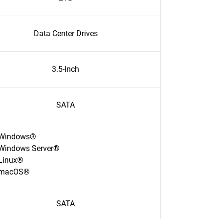
Data Center Drives
3.5-Inch
SATA
Windows®
Windows Server®
Linux®
macOS®
SATA