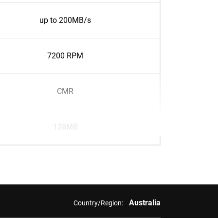
up to 200MB/s
7200 RPM
CMR
128MB
Australia
Country/Region: