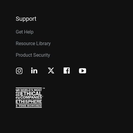
Support
Get Help
Resource Library
Product Security