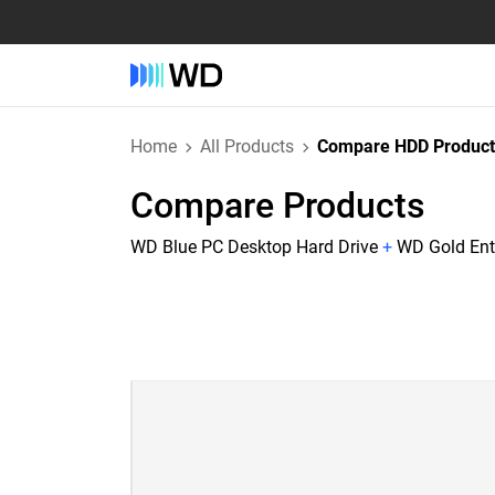
Home
All Products
Compare HDD Product
Compare Products
WD Blue PC Desktop Hard Drive
+
WD Gold Ente