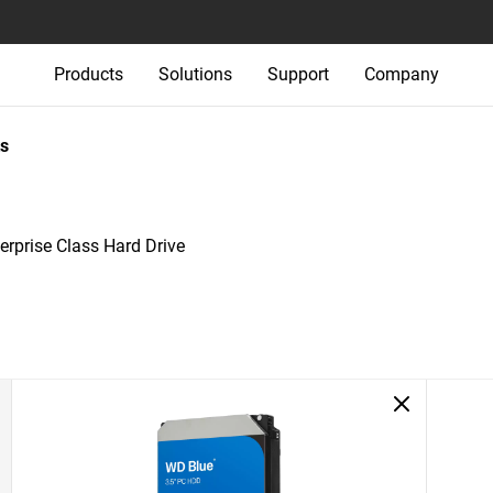
Products
Solutions
Support
Company
s
rprise Class Hard Drive