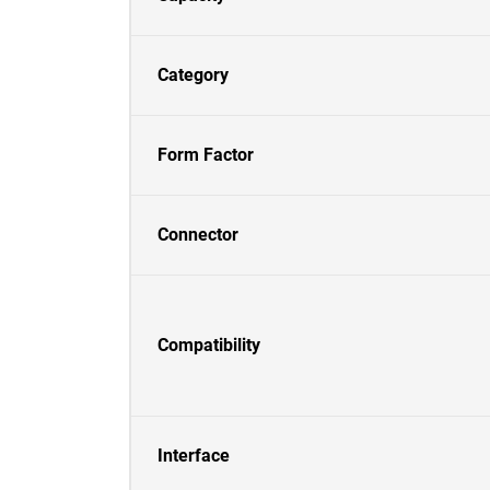
Category
Form Factor
Connector
Compatibility
Interface