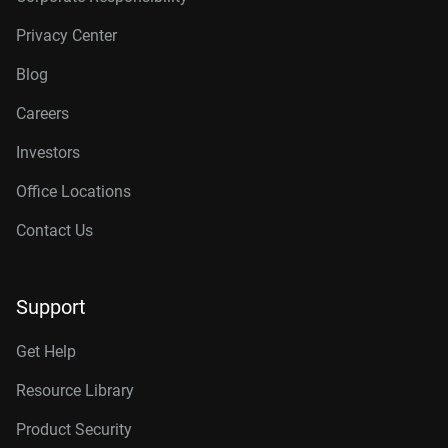
Privacy Center
Blog
Careers
Investors
Office Locations
Contact Us
Support
Get Help
Resource Library
Product Security