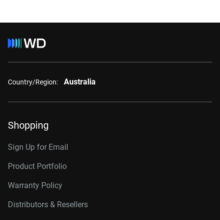
Australia
Country/Region:
Shopping
Sign Up for Email
Product Portfolio
Warranty Policy
Distributors & Resellers