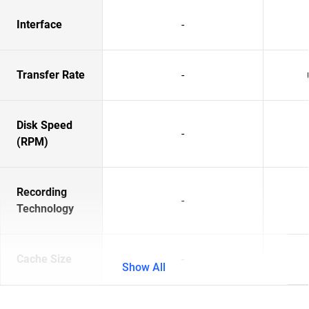
Interface
-
Transfer Rate
-
Disk Speed
-
(RPM)
Recording
-
Technology
Cache Size
-
Show All