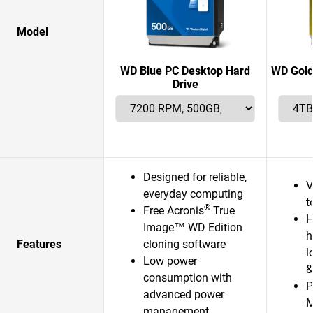
Model
WD Blue PC Desktop Hard
WD Gold
Drive
Designed for reliable,
V
everyday computing
t
®
Free Acronis
True
H
Image™ WD Edition
h
Features
cloning software
l
Low power
&
consumption with
P
advanced power
management