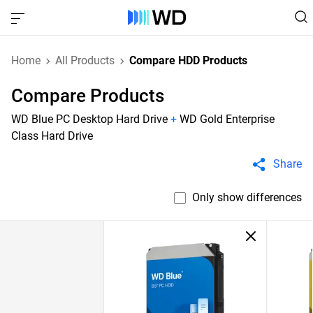
Home
All Products
Compare HDD Products
Compare Products
WD Blue PC Desktop Hard Drive
+
WD Gold Enterprise
Class Hard Drive
Share
Only show differences