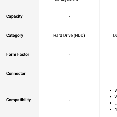
Capacity
-
Category
Hard Drive (HDD)
Da
Form Factor
-
Connector
-
W
W
Compatibility
-
L