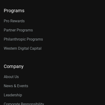
Programs
Pro Rewards
Partner Programs
Philanthropic Programs
Western Digital Capital
Company
About Us
News & Events
Leadership
Corporate Responsibility