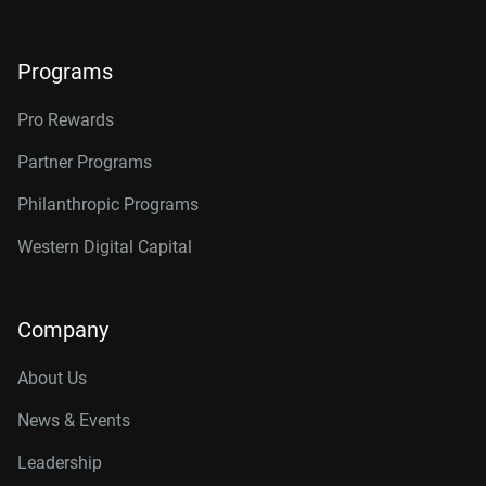
Programs
Pro Rewards
Partner Programs
Philanthropic Programs
Western Digital Capital
Company
About Us
News & Events
Leadership