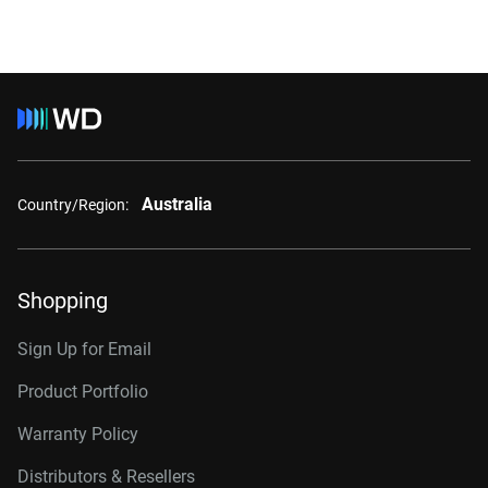
Australia
Country/Region:
Shopping
Sign Up for Email
Product Portfolio
Warranty Policy
Distributors & Resellers