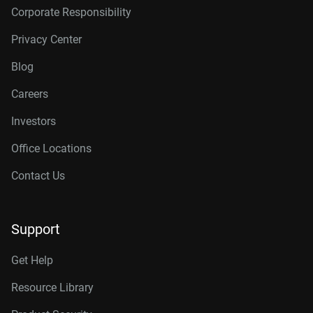
Corporate Responsibility
Privacy Center
Blog
Careers
Investors
Office Locations
Contact Us
Support
Get Help
Resource Library