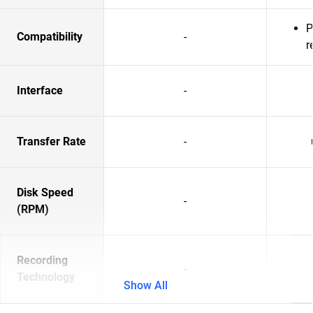
P
Compatibility
-
r
Interface
-
Transfer Rate
-
Disk Speed
-
(RPM)
Recording
-
Technology
Show All