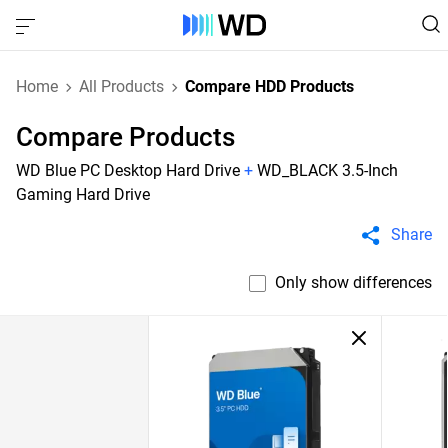
Home
All Products
Compare HDD Products
Compare Products
WD Blue PC Desktop Hard Drive
+
WD_BLACK 3.5-Inch
Gaming Hard Drive
Share
Only show differences