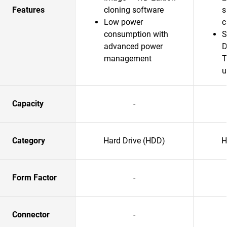
Features
cloning software
s
Low power
c
consumption with
S
advanced power
D
management
T
u
Capacity
-
Category
Hard Drive (HDD)
H
Form Factor
-
Connector
-