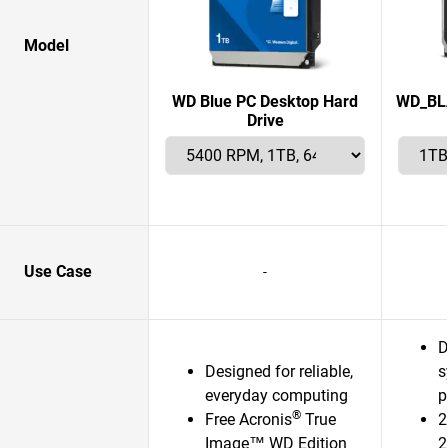
Model
WD Blue PC Desktop Hard
WD_BLA
Drive
Use Case
-
D
Designed for reliable,
s
everyday computing
p
®
Free Acronis
True
2
Image™ WD Edition
2