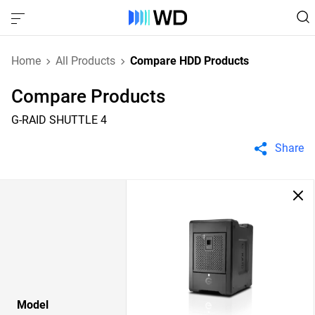
Home
All Products
Compare HDD Products
Compare Products
G-RAID SHUTTLE 4
Share
Model