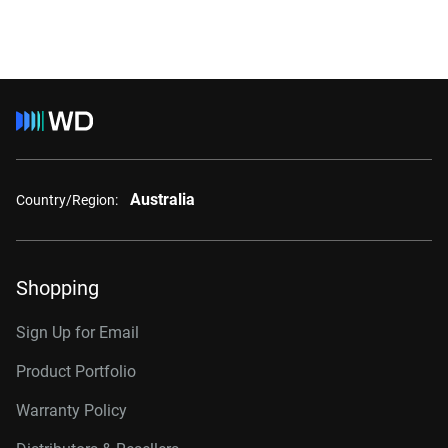
Australia
Country/Region:
Shopping
Sign Up for Email
Product Portfolio
Warranty Policy