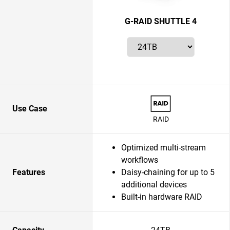
G-RAID SHUTTLE 4
Use Case
RAID
Optimized multi-stream
workflows
Features
Daisy-chaining for up to 5
additional devices
Built-in hardware RAID