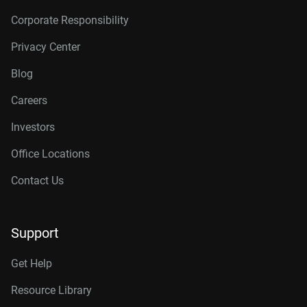
Corporate Responsibility
Privacy Center
Blog
Careers
Investors
Office Locations
Contact Us
Support
Get Help
Resource Library