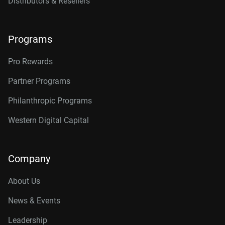
Distributors & Resellers
Programs
Pro Rewards
Partner Programs
Philanthropic Programs
Western Digital Capital
Company
About Us
News & Events
Leadership