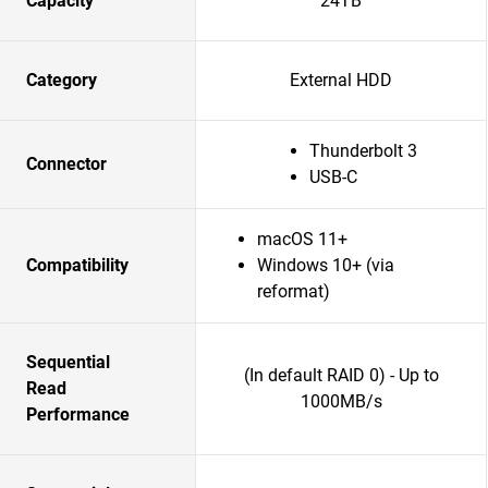
Capacity
24TB
Category
External HDD
Thunderbolt 3
Connector
USB-C
macOS 11+
Compatibility
Windows 10+ (via
reformat)
Sequential
(In default RAID 0) - Up to
Read
1000MB/s
Performance