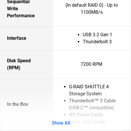
Sequential
(In default RAID 0) - Up to
Write
1100MB/s
Performance
USB 3.2 Gen 1
Interface
Thunderbolt 3
Disk Speed
7200 RPM
(RPM)
G-RAID SHUTTLE 4
Storage System
Thunderbolt™ 3 Cable
In the Box
(USB-C™ compatible)
IEC Power Cable
Quick Start Guide
Show All