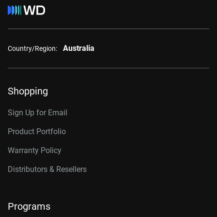
Australia
Country/Region:
Shopping
Sign Up for Email
Product Portfolio
Warranty Policy
Distributors & Resellers
Programs