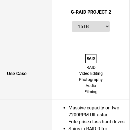
G-RAID PROJECT 2
RAID
Use Case
Video Editing
Photography
Audio
Filming
Massive capacity on two
7200RPM Ultrastar
Enterprise-class hard drives
Ships in RAID 0 for