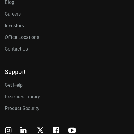
Blog
Careers
Investors
Office Locations
Contact Us
Support
Get Help
Resource Library
Product Security