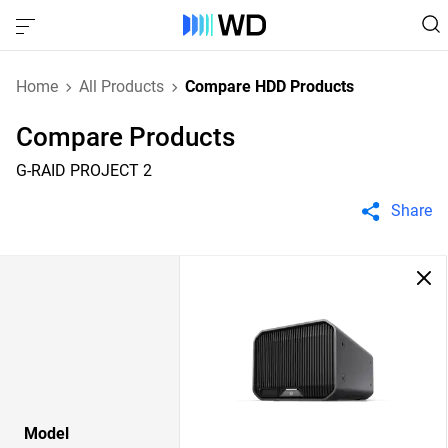
Home
All Products
Compare HDD Products
Compare Products
G-RAID PROJECT 2
Share
Model