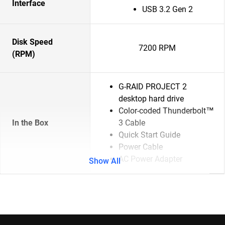
Interface
USB 3.2 Gen 2
Disk Speed
7200 RPM
(RPM)
G-RAID PROJECT 2
desktop hard drive
Color-coded Thunderbolt™
In the Box
3 Cable
Quick Start Guide
Power Cable
AC Power Adapter
Show All