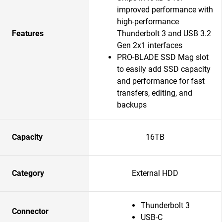
improved performance with
high-performance
Features
Thunderbolt 3 and USB 3.2
Gen 2x1 interfaces
PRO-BLADE SSD Mag slot
to easily add SSD capacity
and performance for fast
transfers, editing, and
backups
Capacity
16TB
Category
External HDD
Thunderbolt 3
Connector
USB-C