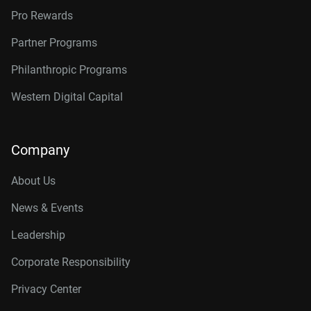
Pro Rewards
Partner Programs
Philanthropic Programs
Western Digital Capital
Company
About Us
News & Events
Leadership
Corporate Responsibility
Privacy Center