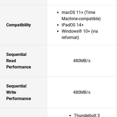
macOS 11+ (Time
Machine-compatible)
Compatibility
iPadOS 14+
Windows® 10+ (via
reformat)
Sequential
Read
480MB/s
Performance
Sequential
Write
480MB/s
Performance
Thunderbolt 3