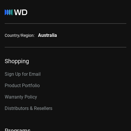
Australia
Country/Region:
Shopping
Sign Up for Email
Product Portfolio
Warranty Policy
Distributors & Resellers
Programs