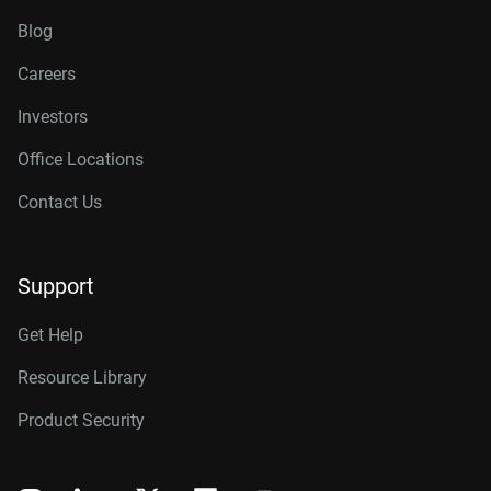
Blog
Careers
Investors
Office Locations
Contact Us
Support
Get Help
Resource Library
Product Security