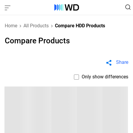
Home
All Products
Compare HDD Products
Compare Products
Share
Only show differences