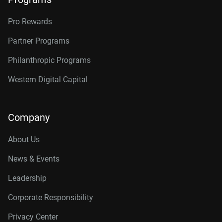
Pro Rewards
Partner Programs
Philanthropic Programs
Western Digital Capital
Company
About Us
News & Events
Leadership
Corporate Responsibility
Privacy Center