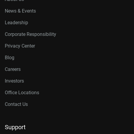
News & Events
Leadership
Corporate Responsibility
Privacy Center
Blog
Careers
Investors
Office Locations
Contact Us
Support