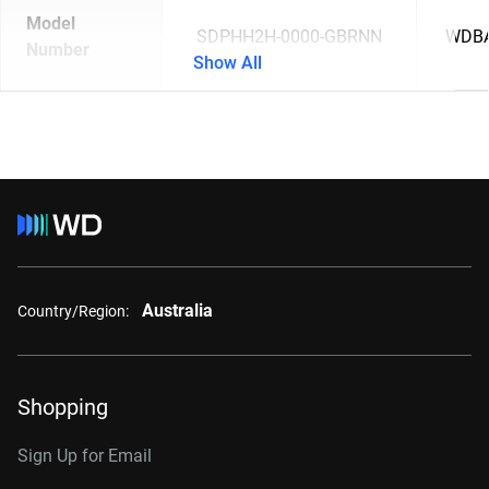
Model
SDPHH2H-0000-GBRNN
WDBA
Number
Show All
Australia
Country/Region:
Shopping
Sign Up for Email