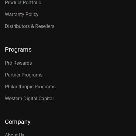
Product Portfolio
Warranty Policy
Distributors & Resellers
Programs
Pro Rewards
Partner Programs
Philanthropic Programs
Western Digital Capital
Company
About Us