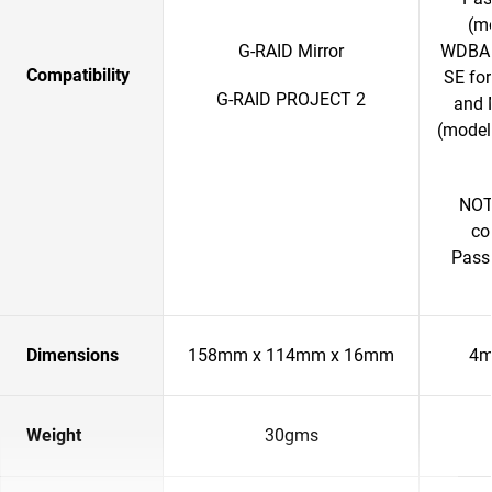
(m
G-RAID Mirror
WDBAB
Compatibility
SE fo
G-RAID PROJECT 2
and 
(model
NOTE
co
Passp
Dimensions
158mm x 114mm x 16mm
4m
Weight
30gms