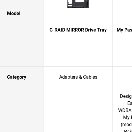
Model
G-RAID MIRROR Drive Tray
My Pas
Category
Adapters & Cables
Desig
Es
WDBAC
My 
(mod
Pas