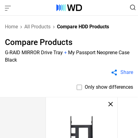
Home
All Products
Compare HDD Products
Compare Products
G-RAID MIRROR Drive Tray
+
My Passport Neoprene Case
Black
Share
Only show differences