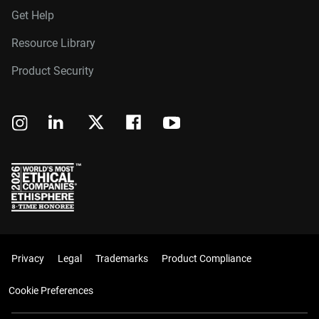
Get Help
Resource Library
Product Security
Privacy
Legal
Trademarks
Product Compliance
Cookie Preferences