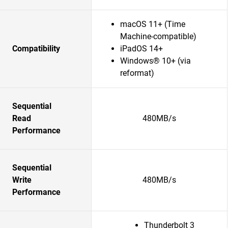
macOS 11+ (Time
Machine-compatible)
Compatibility
iPadOS 14+
Windows® 10+ (via
reformat)
Sequential
Read
480MB/s
Performance
Sequential
Write
480MB/s
Performance
Thunderbolt 3