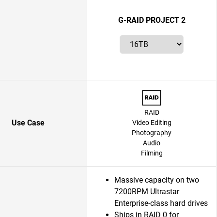
G-RAID PROJECT 2
RAID
Use Case
Video Editing
Photography
Audio
Filming
Massive capacity on two
7200RPM Ultrastar
Enterprise-class hard drives
Ships in RAID 0 for