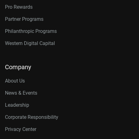
Pro Rewards
Partner Programs
Philanthropic Programs
Western Digital Capital
Company
About Us
News & Events
Leadership
Corporate Responsibility
Privacy Center