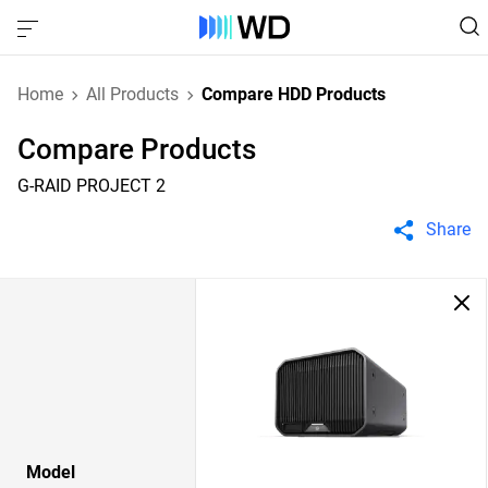
Home
All Products
Compare HDD Products
Compare Products
G-RAID PROJECT 2
Share
Model