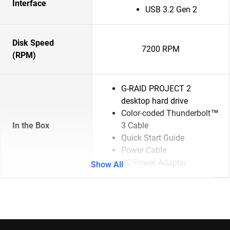
Interface
USB 3.2 Gen 2
Disk Speed
7200 RPM
(RPM)
G-RAID PROJECT 2
desktop hard drive
Color-coded Thunderbolt™
In the Box
3 Cable
Quick Start Guide
Power Cable
AC Power Adapter
Show All