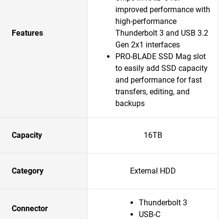
improved performance with
high-performance
Features
Thunderbolt 3 and USB 3.2
Gen 2x1 interfaces
PRO-BLADE SSD Mag slot
to easily add SSD capacity
and performance for fast
transfers, editing, and
backups
Capacity
16TB
Category
External HDD
Thunderbolt 3
Connector
USB-C