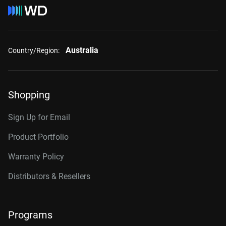
Australia
Country/Region:
Shopping
Sign Up for Email
Product Portfolio
Warranty Policy
Distributors & Resellers
Programs