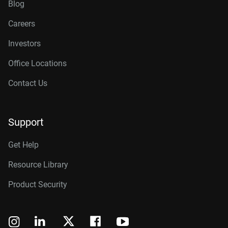
Blog
Careers
Investors
Office Locations
Contact Us
Support
Get Help
Resource Library
Product Security