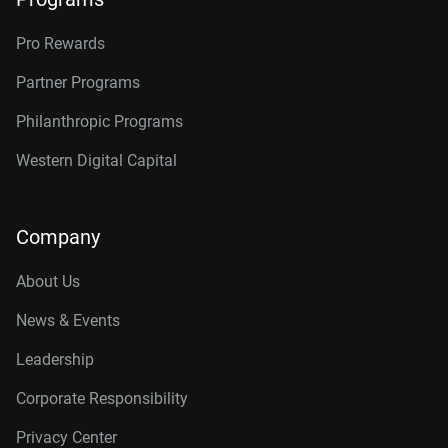
Pro Rewards
Partner Programs
Philanthropic Programs
Western Digital Capital
Company
About Us
News & Events
Leadership
Corporate Responsibility
Privacy Center