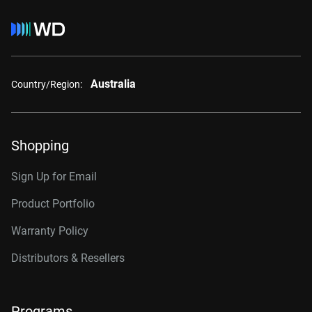
Australia
Country/Region:
Shopping
Sign Up for Email
Product Portfolio
Warranty Policy
Distributors & Resellers
Programs