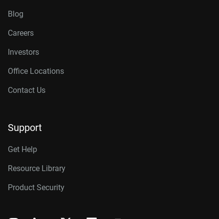
Blog
Careers
Investors
Office Locations
Contact Us
Support
Get Help
Resource Library
Product Security