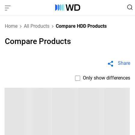
Home
All Products
Compare HDD Products
Compare Products
Share
Only show differences