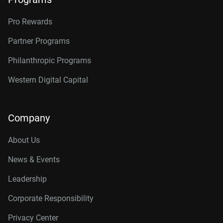
Pro Rewards
Partner Programs
Philanthropic Programs
Western Digital Capital
Company
About Us
News & Events
Leadership
Corporate Responsibility
Privacy Center