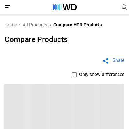
Home
All Products
Compare HDD Products
Compare Products
Share
Only show differences