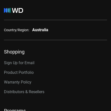
Australia
Country/Region:
Shopping
Sign Up for Email
Product Portfolio
Warranty Policy
Distributors & Resellers
Programs