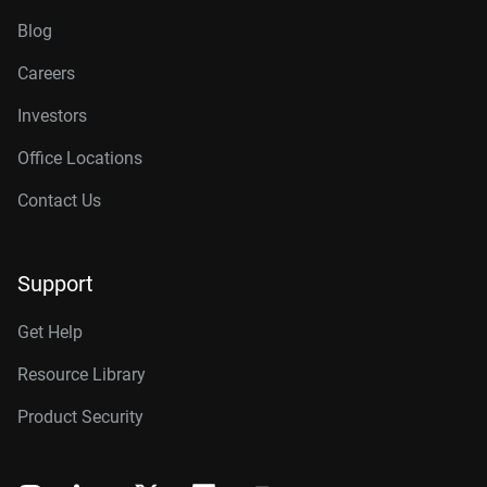
Blog
Careers
Investors
Office Locations
Contact Us
Support
Get Help
Resource Library
Product Security