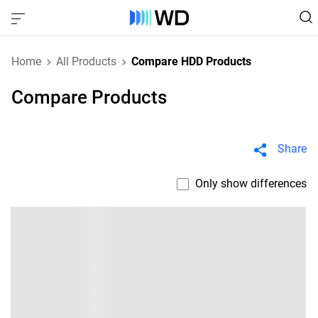
Home
All Products
Compare HDD Products
Compare Products
Share
Only show differences