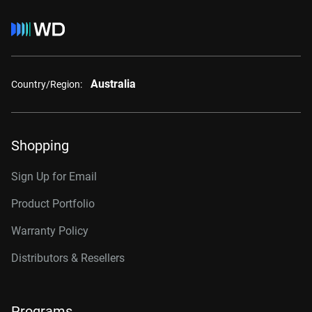
Australia
Country/Region:
Shopping
Sign Up for Email
Product Portfolio
Warranty Policy
Distributors & Resellers
Programs