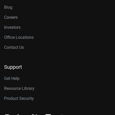
Blog
Careers
Investors
Office Locations
Contact Us
Support
Get Help
Resource Library
Product Security