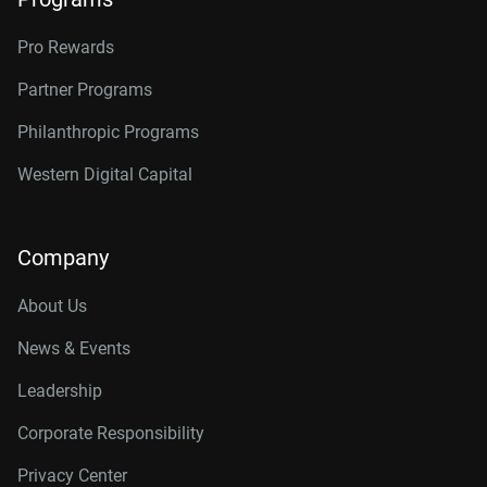
Pro Rewards
Partner Programs
Philanthropic Programs
Western Digital Capital
Company
About Us
News & Events
Leadership
Corporate Responsibility
Privacy Center