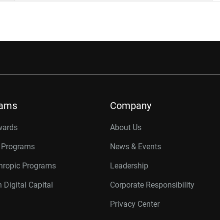
rams
Company
wards
About Us
r Programs
News & Events
thropic Programs
Leadership
 Digital Capital
Corporate Responsibility
Privacy Center