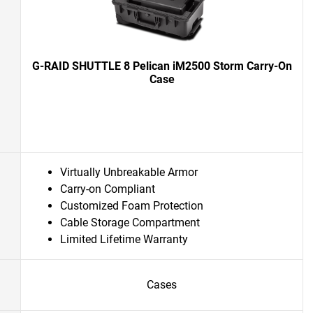
G-RAID SHUTTLE 8 Pelican iM2500 Storm Carry-On
Case
Virtually Unbreakable Armor
Carry-on Compliant
Customized Foam Protection
Cable Storage Compartment
Limited Lifetime Warranty
Cases