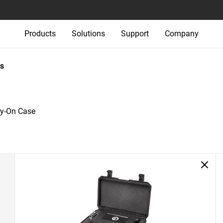
Products
Solutions
Support
Company
s
ry-On Case