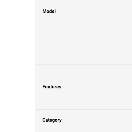
Model
Features
Category