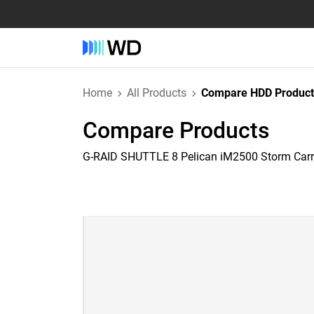
Home
All Products
Compare HDD Product
Compare Products
G-RAID SHUTTLE 8 Pelican iM2500 Storm Car