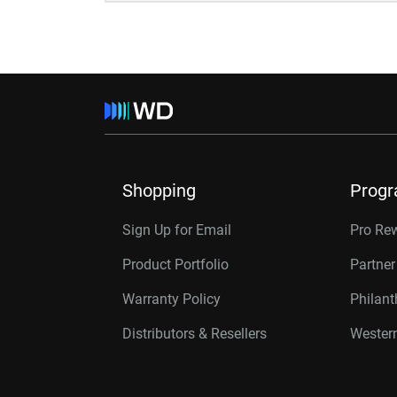
Shopping
Prog
Sign Up for Email
Pro Re
Product Portfolio
Partne
Warranty Policy
Philan
Distributors & Resellers
Western