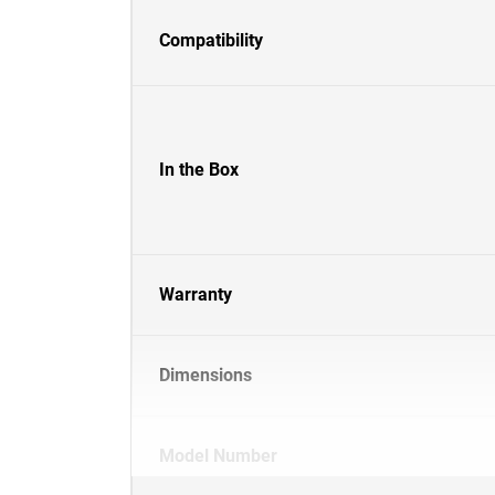
Compatibility
In the Box
Warranty
Dimensions
Model Number