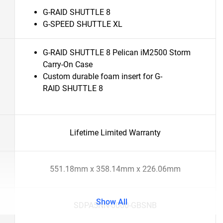
G-RAID SHUTTLE 8
G-SPEED SHUTTLE XL
G-RAID SHUTTLE 8 Pelican iM2500 Storm
Carry-On Case
Custom durable foam insert for G-
RAID SHUTTLE 8
Lifetime Limited Warranty
551.18mm x 358.14mm x 226.06mm
Show All
SDPA5NN-0000-GBSNB