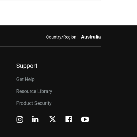
Australia
Country/Region:
Support
Get Help
Resource Library
Product Security