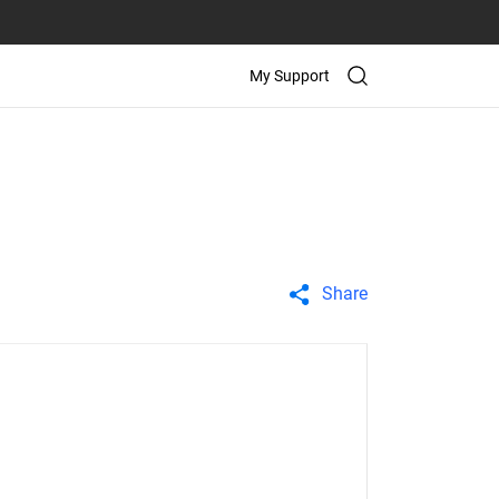
My Support
Share