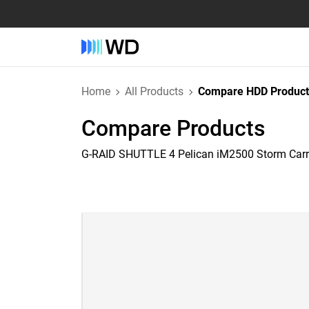
Home
All Products
Compare HDD Product
Compare Products
G-RAID SHUTTLE 4 Pelican iM2500 Storm Car