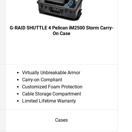
G-RAID SHUTTLE 4 Pelican iM2500 Storm Carry-
On Case
Virtually Unbreakable Armor
Carry-on Compliant
Customized Foam Protection
Cable Storage Compartment
Limited Lifetime Warranty
Cases