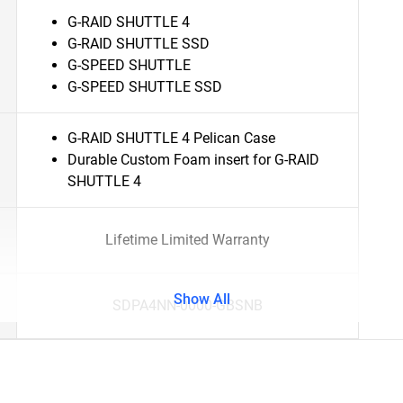
G-RAID SHUTTLE 4
G-RAID SHUTTLE SSD
G-SPEED SHUTTLE
G-SPEED SHUTTLE SSD
G-RAID SHUTTLE 4 Pelican Case
Durable Custom Foam insert for G-RAID
SHUTTLE 4
Lifetime Limited Warranty
Show All
SDPA4NN-0000-GBSNB