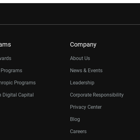
rams
Company
wards
About Us
r Programs
News & Events
thropic Programs
Leadership
 Digital Capital
Corporate Responsibility
Privacy Center
Blog
Careers