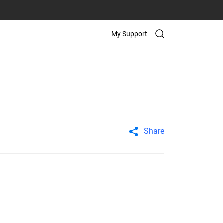
My Support
Share