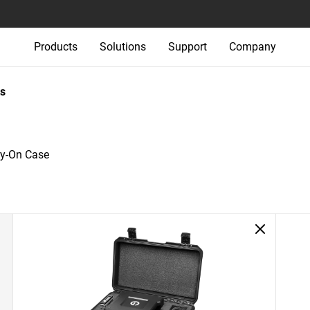
Products
Solutions
Support
Company
s
ry-On Case