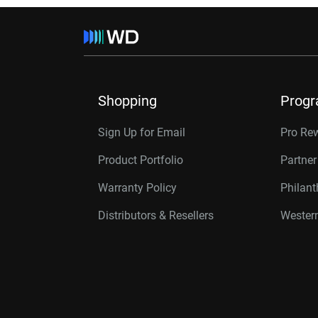
Shopping
Prog
Sign Up for Email
Pro Re
Product Portfolio
Partne
Warranty Policy
Philan
Distributors & Resellers
Western