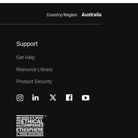
Australia
Country/Region:
Support
Get Help
Resource Library
Product Security