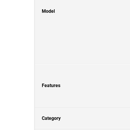
Model
Features
Category