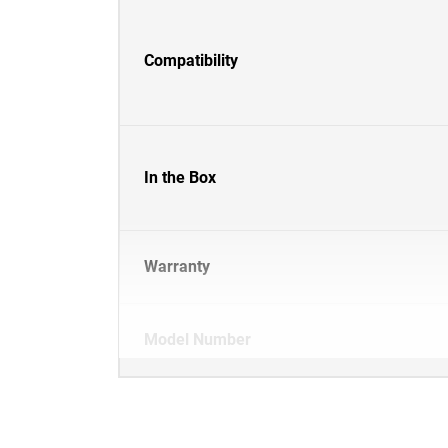
Compatibility
In the Box
Warranty
Model Number